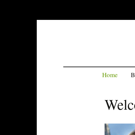
Home
B
Wel