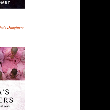
dha’s Daughters