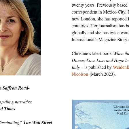
U.S.
twenty years. Previously based 
correspondent in Mexico City, P
Two Sides of the Moon
Other Regions
now London, she has reported 
countries. Her journalism has 
Travel
globally and she has twice wo
International’s Magazine Story 
Interviews, Comment
and Reviews
Christine’s latest book
When th
Dance; Love Loss and Hope in 
International Media
Italy
– is published by
Weidenf
Nicolson
(March 2023).
e Saffron Road-
pelling narrative
al Times
fascinating”
The Wall Street