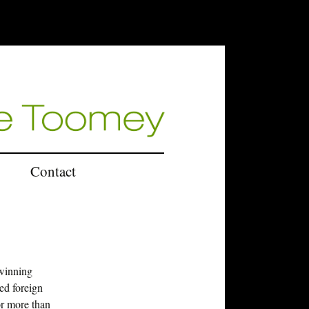
Contact
U.K.
winning
ed foreign
or more than