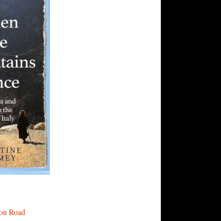
fron Road