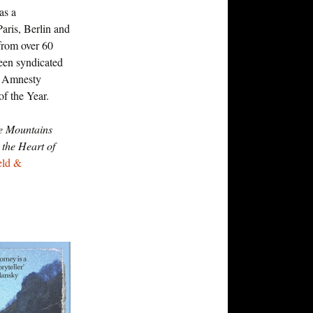
as a
aris, Berlin and
from over 60
been syndicated
n Amnesty
of the Year.
e Mountains
the Heart of
eld &