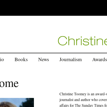
Skip
io
Books
News
Journalism
Awards
to
content
When the Mountains
Middle East
Dance
come
Europe
In Search of Buddha’s
Daughters
Christine Toomey is an award-
Latin America
journalist and author who cover
The Saffron Road
affairs for The Sunday Times f