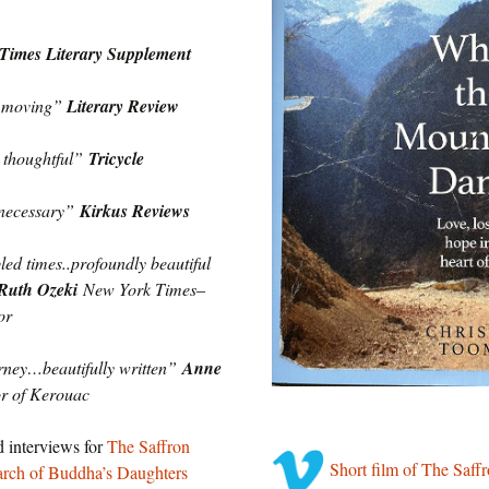
Times Literary Supplement
d moving”
Literary Review
 thoughtful”
Tricycle
 necessary”
Kirkus Reviews
bled times..profoundly beautiful
Ruth Ozeki
New York Times
‒
or
urney…beautifully written”
Anne
or of Kerouac
d interviews for
The Saffron
Short film of The Saf
arch of Buddha’s Daughters