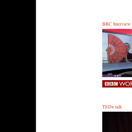
BBC Interview
TEDx talk