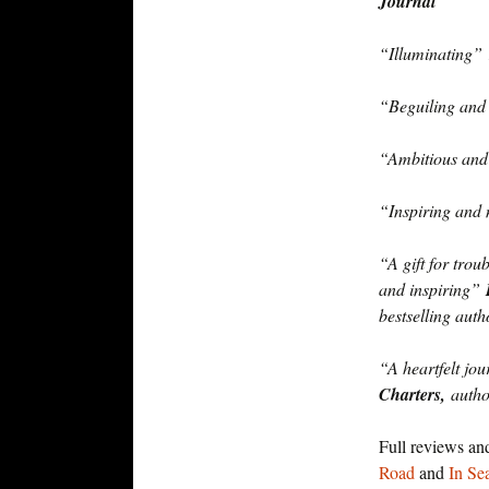
Journal
“Illuminating”
“Beguiling an
“Ambitious and
“Inspiring and
“A gift for trou
and inspiring”
bestselling auth
“A heartfelt jo
Charters,
auth
Full reviews an
Road
and
In Se