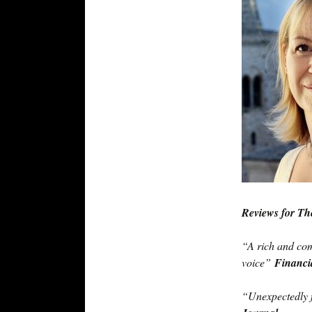
Reviews for Th
“A rich and com
voice”
Financi
“Unexpectedly 