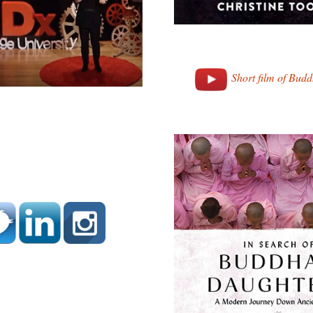
Short film of Bud