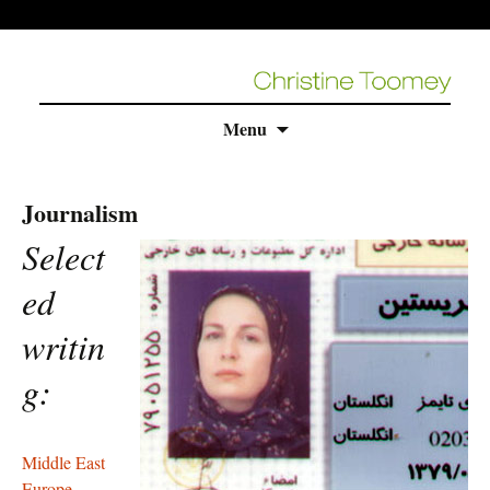
Skip
Menu
to
content
Journalism
Select
ed
writin
g:
Middle East
Europe