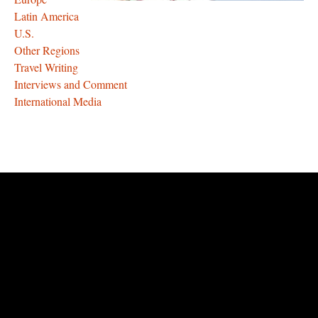
Latin America
U.S.
Other Regions
Travel Writing
Interviews and Comment
International Media
rolex
replica