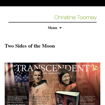
Skip
Menu
to
content
Two Sides of the Moon