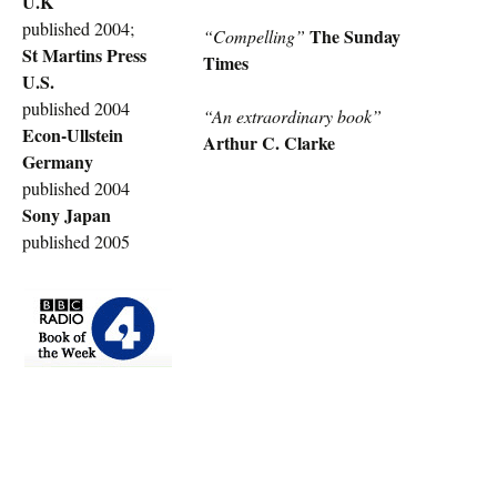
U.K
published 2004;
The Sunday
“Compelling”
St Martins Press
Times
U.S.
published 2004
“An extraordinary book”
Econ-Ullstein
Arthur C. Clarke
Germany
published 2004
Sony Japan
published 2005
rolex
replica