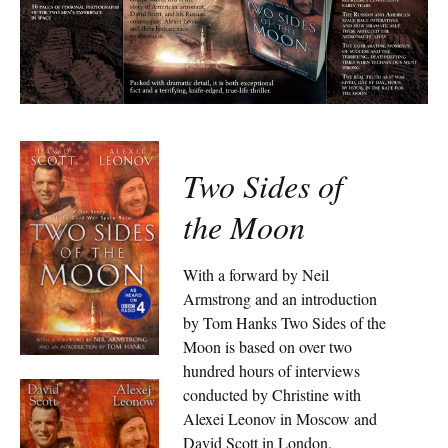
Two Sides of
the Moon
With a forward by Neil
Armstrong and an introduction
by Tom Hanks Two Sides of the
Moon is based on over two
hundred hours of interviews
conducted by Christine with
Alexei Leonov in Moscow and
David Scott in London.