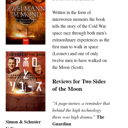
Written in the form of
interwoven memoirs the book
tells the story of the Cold War
space race through both men’s
extraordinary experiences as the
first man to walk in space
(Leonov) and one of only
twelve men to have walked on
the Moon (Scott).
Reviews for Two Sides
of the Moon
“A page-turner, a reminder that
behind the high technology
The
there was high drama.”
Simon & Schuster
Guardian