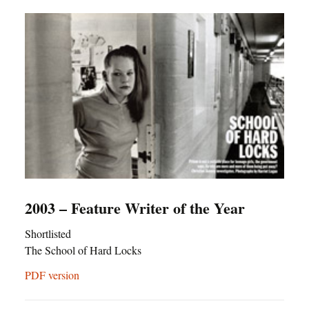
2003 – Feature Writer of the Year
Shortlisted
The School of Hard Locks
PDF version