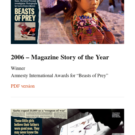
2006 – Magazine Story of the Year
Winner
Amnesty International Awards for “Beasts of Prey”
PDF version