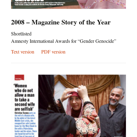
2008 – Magazine Story of the Year
Shortlisted
Amnesty International Awards for “Gender Genocide”
Text version
PDF version