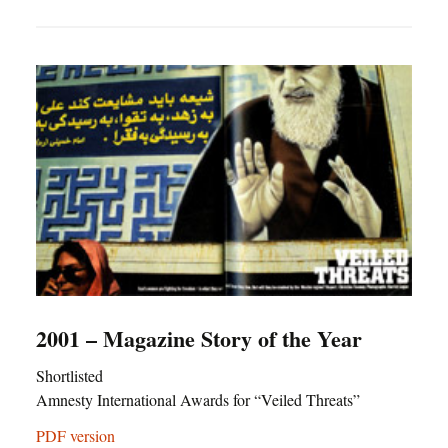
2001 – Magazine Story of the Year
Shortlisted
Amnesty International Awards for “Veiled Threats”
PDF version