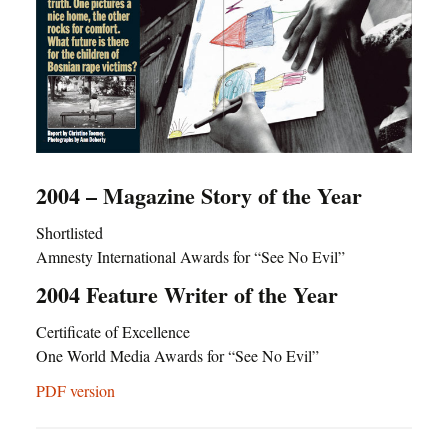
2004 – Magazine Story of the Year
Shortlisted
Amnesty International Awards for “See No Evil”
2004 Feature Writer of the Year
Certificate of Excellence
One World Media Awards for “See No Evil”
PDF version