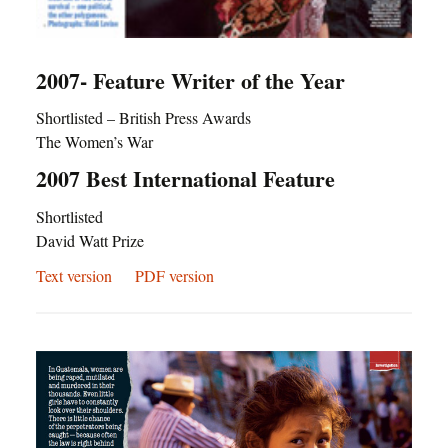
2007- Feature Writer of the Year
Shortlisted – British Press Awards
The Women’s War
2007 Best International Feature
Shortlisted
David Watt Prize
Text version
PDF version