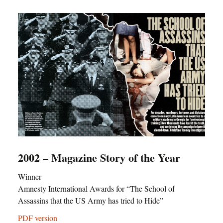
2002 – Magazine Story of the Year
Winner
Amnesty International Awards for “The School of
Assassins that the US Army has tried to Hide”
PDF version