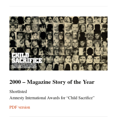
2000 – Magazine Story of the Year
Shortlisted
Amnesty International Awards for “Child Sacrifice”
PDF version