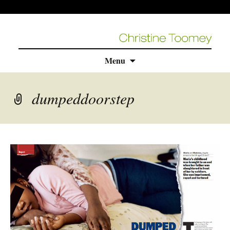
Skip
Menu
to
content
dumpeddoorstep