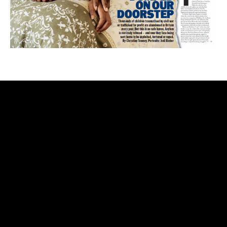
rolex
replica