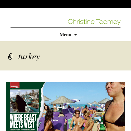
Skip
Menu
to
content
turkey