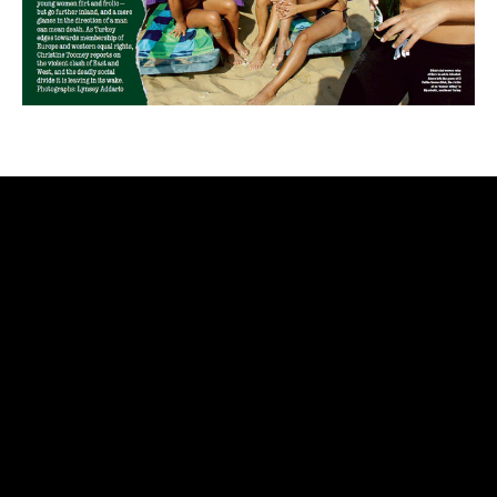
rolex
replica