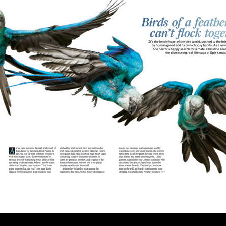
U.S.
Two Sides of the Moon
Other Regions
Travel
Interviews, Comment
and Reviews
International Media