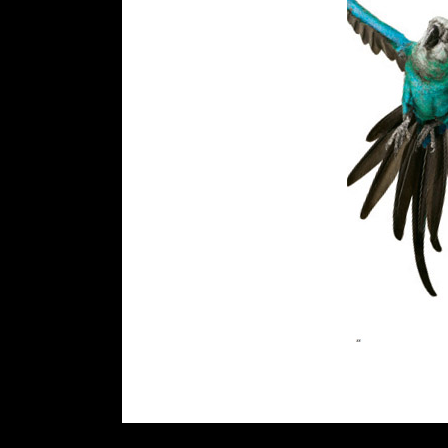
rolex
replica