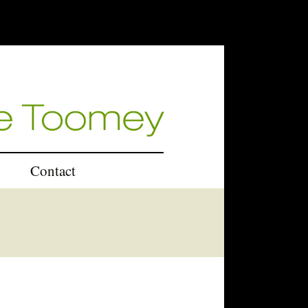
Contact
U.K.