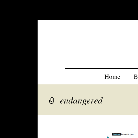
Home
B
endangered