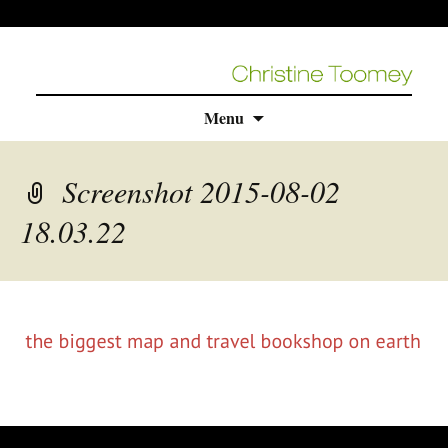
Skip
Menu
to
content
Screenshot 2015-08-02
18.03.22
rolex
replica