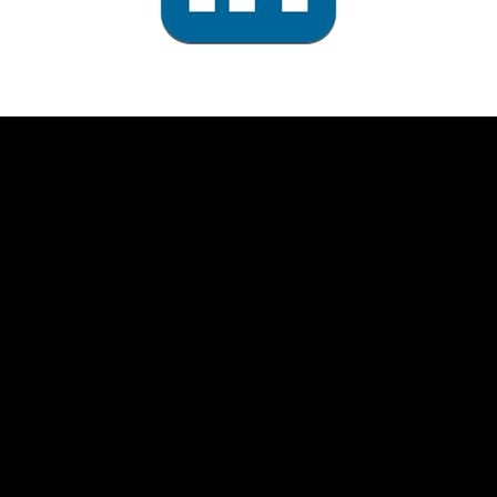
rolex
replica