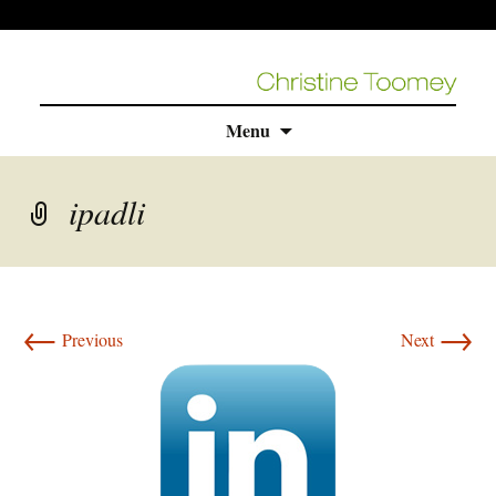
Skip
Menu
to
content
ipadli
←
→
Previous
Next