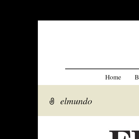
Home
B
elmundo