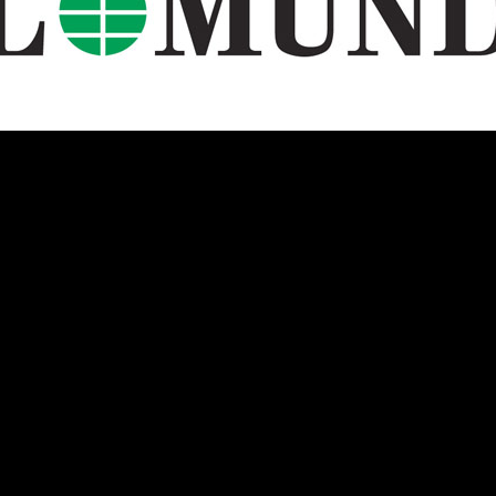
U.S.
Two Sides of the Moon
Other Regions
Travel
Interviews, Comment
and Reviews
International Media