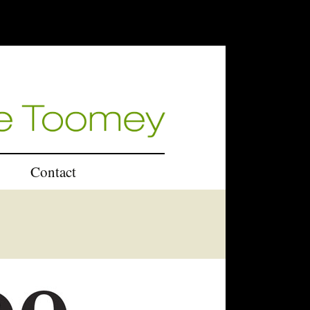
Contact
U.K.