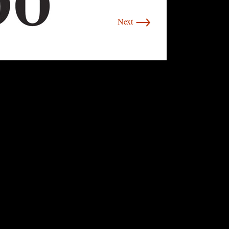
→
Next