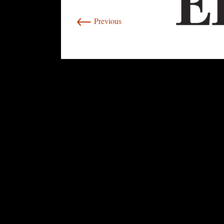
←
Previous
rolex
replica