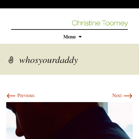
Skip
Menu
to
content
whosyourdaddy
←
→
Previous
Next