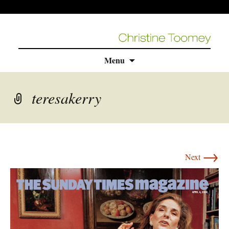
Skip
Menu
to
content
teresakerry
→
Next