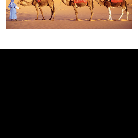
rolex
replica