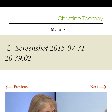
Skip
Menu
to
content
Screenshot 2015-07-31
20.39.02
←
→
Previous
Next