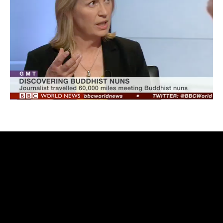
rolex
replica