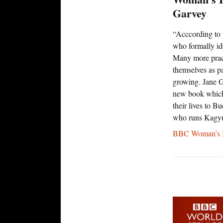
Garvey
“Acccording to 
who formally ide
Many more pract
themselves as par
growing. Jane G
new book which
their lives to 
who runs Kagy
BBC Woman’s H