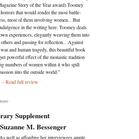
 Magazine Story of the Year award) Toomey
horrors that would render the most battle-
less, most of them involving women…But
-indulgence in the writing here. Toomey deals
 own experiences, elegantly weaving them into
f others and passing for reflection…Against
 war and human tragedy, this beautiful book
 yet powerful effect of the monastic tradition
ing numbers of women within it who spill
assion into the outside world.”
 – Read full review
erary Supplement
 Suzanne M. Bessenger
s well as affording her interviewees ample