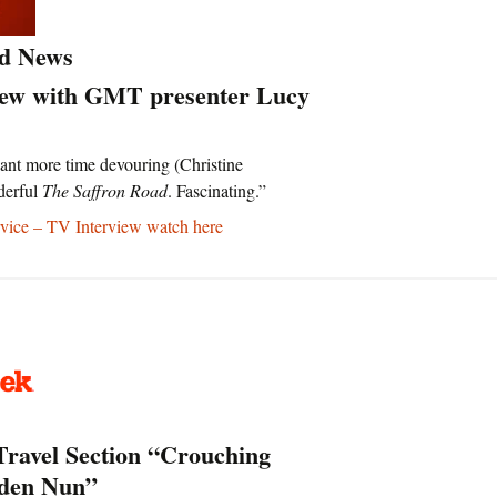
d News
iew with GMT presenter Lucy
ant more time devouring (Christine
derful
The Saffron Road
. Fascinating.”
ice – TV Interview watch here
Travel Section “Crouching
dden Nun”