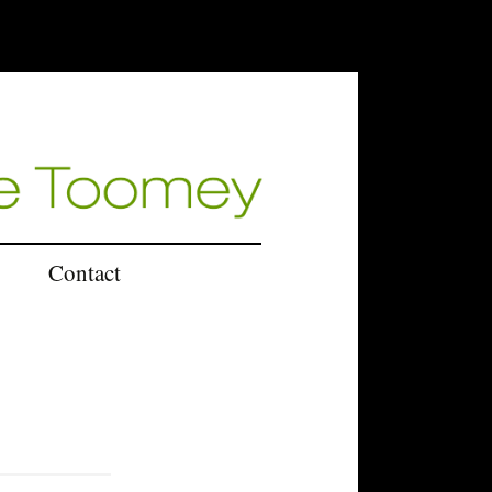
Contact
U.K.