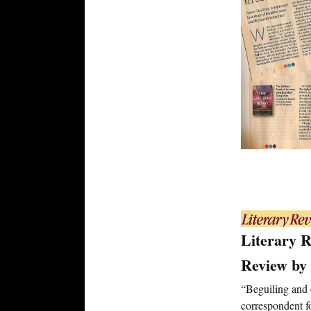
Literary 
Review by 
“Beguiling and
correspondent 