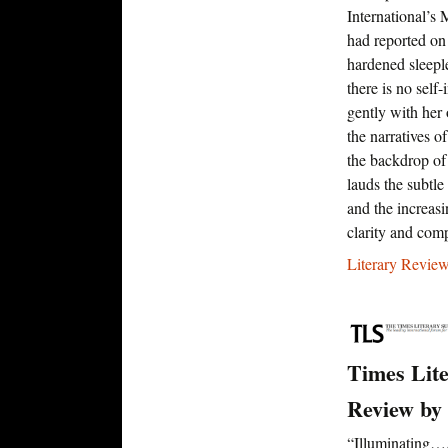
International’s
had reported on 
hardened sleep
there is no self
gently with her
the narratives o
the backdrop of
lauds the subtle
and the increas
clarity and comp
Literary Review
Times Lit
Review by
“Illuminating…A