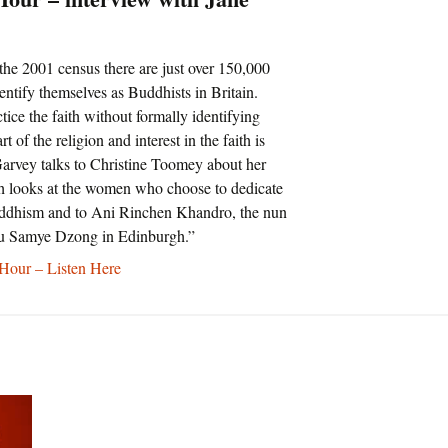
the 2001 census there are just over 150,000
ntify themselves as Buddhists in Britain.
ice the faith without formally identifying
t of the religion and interest in the faith is
arvey talks to Christine Toomey about her
 looks at the women who choose to dedicate
Buddhism and to Ani Rinchen Khandro, the nun
u Samye Dzong in Edinburgh.”
our – Listen Here