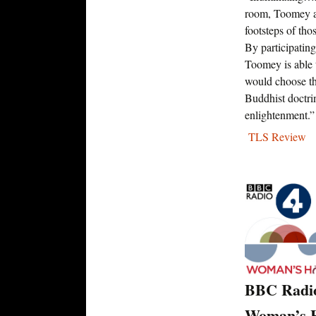
room, Toomey ad
footsteps of tho
By participating
Toomey is able
would choose the
Buddhist doctr
enlightenment.”
TLS Review
BBC Radi
Woman’s H