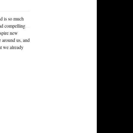
d is so much
and compelling
inspire new
e around us, and
at we already