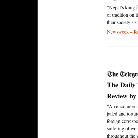
“Nepal’s kung f
of tradition on 
their society’s s
Newsweek – Rea
The Daily
Review by
“An encounter i
jailed and tort
foreign corresp
suffering of wo
throughout the w