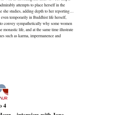
mirably attempts to place herself in the
se she studies, adding depth to her reporting…
 even temporarily in Buddhist life herself,
 to convey sympathetically why some women
 monastic life, and at the same time illustrate
ines such as karma, impermanence and
o 4
our – interview with Jane