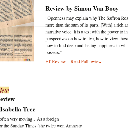
U.S.
Review by Simon Van Booy
Two Sides of the Moon
Other Regions
“Openness may explain why The Saffron Roa
more than the sum of its parts. [With] a rich 
Travel
narrative voice, it is a text with the power to 
perspectives on how to live, how to view thos
Interviews, Comment
how to find deep and lasting happiness in wh
and Reviews
possess.”
FT Review – Read Full review
International Media
Review
Isabella Tree
 often very moving…As a foreign
for the Sunday Times (she twice won Amnesty