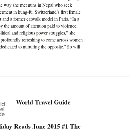
he way she met nuns in Nepal who seek
erment in kung-fu, Switzerland’s first female
t and a former catwalk model in Paris. “In a
 the amount of attention paid to violence,
litical and religious power struggles,” she
 it profoundly refreshing to come across women
dedicated to nurturing the opposite.” So will
World Travel Guide
liday Reads June 2015 #1 The