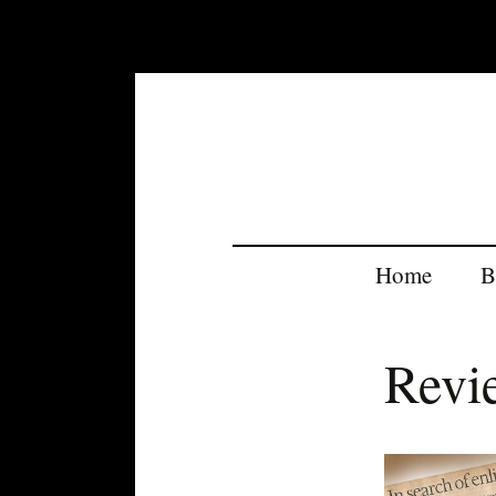
Home
B
Revie