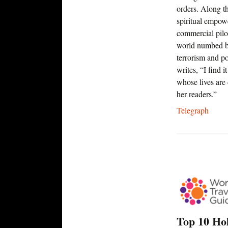
orders. Along t
spiritual empow
commercial pilo
world numbed by
terrorism and po
writes, “I find
whose lives are 
her readers.”
Telegraph
Top 10 Ho