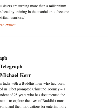
u sisters are turning more than a millennium
its head by training in the martial art to become
piritual warriors.”
d extract
 Telegraph
 Michael Kerr
n India with a Buddhist nun who had been
ured in Tibet prompted Christine Toomey – a
ondent of 25 years who has documented the
men – to explore the lives of Buddhist nuns
orld and their motivations for entering holy