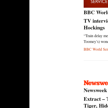
BBC Worl
TV interv
Hockings
“Train delay me
Toomey’s) won
BBC World Serv
Newsweek
Extract – 
Tiger, Hi