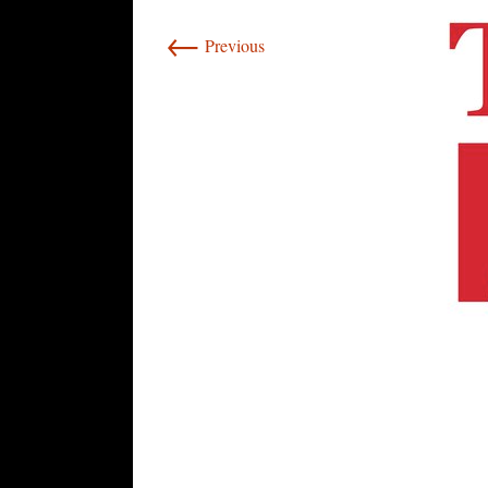
←
Previous