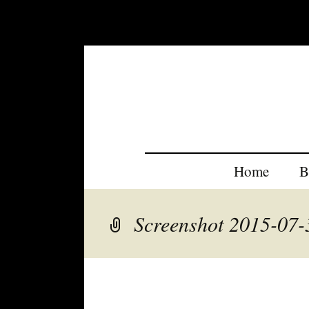
Home
B
Screenshot 2015-07-