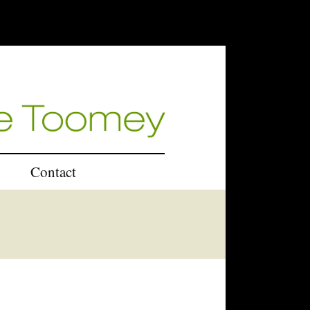
Contact
U.K.