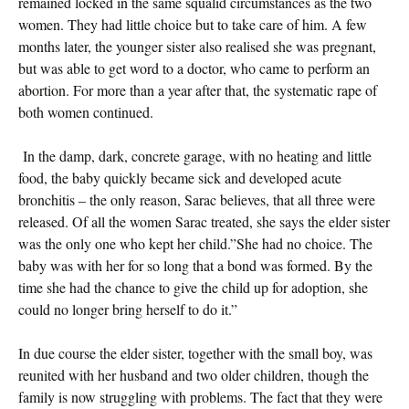
remained locked in the same squalid circumstances as the two
women. They had little choice but to take care of him. A few
months later, the younger sister also realised she was pregnant,
but was able to get word to a doctor, who came to perform an
abortion. For more than a year after that, the systematic rape of
both women continued.
In the damp, dark, concrete garage, with no heating and little
food, the baby quickly became sick and developed acute
bronchitis – the only reason, Sarac believes, that all three were
released. Of all the women Sarac treated, she says the elder sister
was the only one who kept her child.”She had no choice. The
baby was with her for so long that a bond was formed. By the
time she had the chance to give the child up for adoption, she
could no longer bring herself to do it.”
In due course the elder sister, together with the small boy, was
reunited with her husband and two older children, though the
family is now struggling with problems. The fact that they were