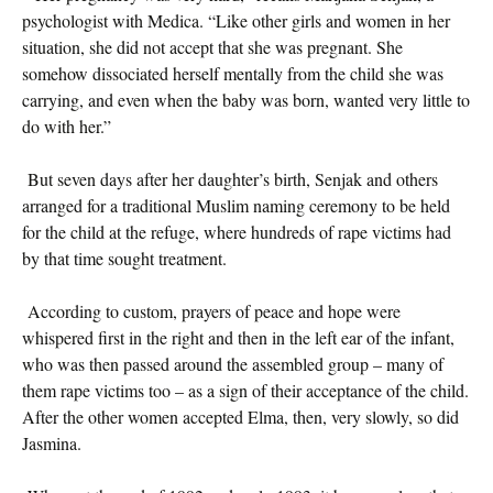
psychologist with Medica. “Like other girls and women in her
situation, she did not accept that she was pregnant. She
somehow dissociated herself mentally from the child she was
carrying, and even when the baby was born, wanted very little to
do with her.”
But seven days after her daughter’s birth, Senjak and others
arranged for a traditional Muslim naming ceremony to be held
for the child at the refuge, where hundreds of rape victims had
by that time sought treatment.
According to custom, prayers of peace and hope were
whispered first in the right and then in the left ear of the infant,
who was then passed around the assembled group – many of
them rape victims too – as a sign of their acceptance of the child.
After the other women accepted Elma, then, very slowly, so did
Jasmina.