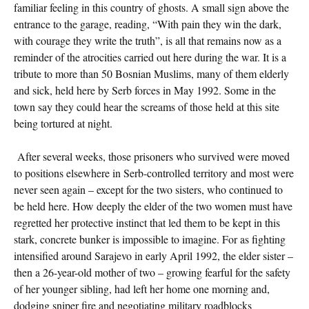
familiar feeling in this country of ghosts. A small sign above the
entrance to the garage, reading, “With pain they win the dark,
with courage they write the truth”, is all that remains now as a
reminder of the atrocities carried out here during the war. It is a
tribute to more than 50 Bosnian Muslims, many of them elderly
and sick, held here by Serb forces in May 1992. Some in the
town say they could hear the screams of those held at this site
being tortured at night.
After several weeks, those prisoners who survived were moved
to positions elsewhere in Serb-controlled territory and most were
never seen again – except for the two sisters, who continued to
be held here. How deeply the elder of the two women must have
regretted her protective instinct that led them to be kept in this
stark, concrete bunker is impossible to imagine. For as fighting
intensified around Sarajevo in early April 1992, the elder sister –
then a 26-year-old mother of two – growing fearful for the safety
of her younger sibling, had left her home one morning and,
dodging sniper fire and negotiating military roadblocks