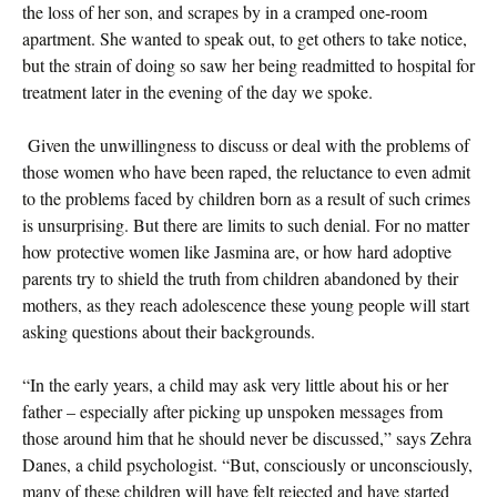
the loss of her son, and scrapes by in a cramped one-room
apartment. She wanted to speak out, to get others to take notice,
but the strain of doing so saw her being readmitted to hospital for
treatment later in the evening of the day we spoke.
Given the unwillingness to discuss or deal with the problems of
those women who have been raped, the reluctance to even admit
to the problems faced by children born as a result of such crimes
is unsurprising. But there are limits to such denial. For no matter
how protective women like Jasmina are, or how hard adoptive
parents try to shield the truth from children abandoned by their
mothers, as they reach adolescence these young people will start
asking questions about their backgrounds.
“In the early years, a child may ask very little about his or her
father – especially after picking up unspoken messages from
those around him that he should never be discussed,” says Zehra
Danes, a child psychologist. “But, consciously or unconsciously,
many of these children will have felt rejected and have started