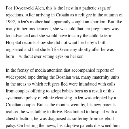
For 10-year-old Alen, this is the latest in a pathetic saga of
rejections. After arriving in Croatia as a refugee in the autumn of
1992, Alen’s mother had apparently sought an abortion. But like
many in her predicament, she was told that her pregnancy was
too advanced and she would have to carry the child to term.
Hospital records show she did not want her baby’s birth
registered and that she left for Germany shortly after he was
born – without ever setting eyes on her son.
In the frenzy of media attention that accompanied reports of
widespread rape during the Bosnian war, many maternity units
in the areas to which refugees fled were inundated with calls
from couples offering to adopt babies born as a result of this
systematic policy of ethnic cleansing. Alen was adopted by a
Croatian couple. But as the months went by, his new parents
realised he was failing to thrive. Readmitted to hospital with a
chest infection, he was diagnosed as suffering from cerebral
palsy. On hearing the news, his adoptive parents disowned him.