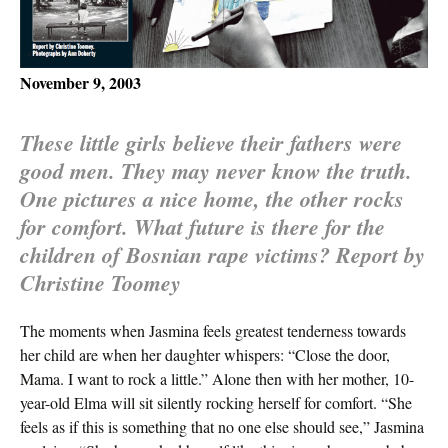
November 9, 2003
These little girls believe their fathers were
good men. They may never know the truth.
One pictures a nice home, the other rocks
for comfort. What future is there for the
children of Bosnian rape victims? Report by
Christine Toomey
The moments when Jasmina feels greatest tenderness towards
her child are when her daughter whispers: “Close the door,
Mama. I want to rock a little.” Alone then with her mother, 10-
year-old Elma will sit silently rocking herself for comfort. “She
feels as if this is something that no one else should see,” Jasmina