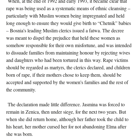
When, at the end of 1992 and early 1993, it became clear that
rape was being used as a systematic means of ethnic cleansing –
particularly with Muslim women being impregnated and held
long enough to ensure they would give birth to “Chetnik” babies
– Bosnia’s leading Muslim clerics issued a fatwa. The decree
was meant to dispel the prejudice that held these women as
somehow responsible for their own misfortune, and was intended
to dissuade families from maintaining honour by rejecting wives
and daughters who had been tortured in this way. Rape victims
should be regarded as martyrs, the clerics declared, and children
born of rape, if their mothers chose to keep them, should be
accepted and supported by the women’s families and the rest of
the community.
The declaration made little difference. Jasmina was forced to
remain in Zenica, then under siege, for the next two years. But
when she did return home, although her father took the child to
his heart, her mother cursed her for not abandoning Elma after
she was born.