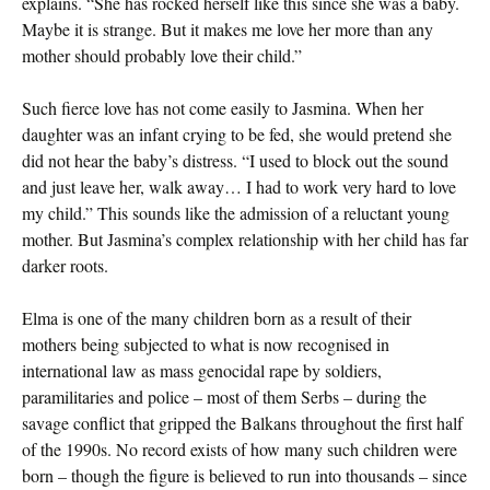
explains. “She has rocked herself like this since she was a baby.
Maybe it is strange. But it makes me love her more than any
mother should probably love their child.”
Such fierce love has not come easily to Jasmina. When her
daughter was an infant crying to be fed, she would pretend she
did not hear the baby’s distress. “I used to block out the sound
and just leave her, walk away… I had to work very hard to love
my child.” This sounds like the admission of a reluctant young
mother. But Jasmina’s complex relationship with her child has far
darker roots.
Elma is one of the many children born as a result of their
mothers being subjected to what is now recognised in
international law as mass genocidal rape by soldiers,
paramilitaries and police – most of them Serbs – during the
savage conflict that gripped the Balkans throughout the first half
of the 1990s. No record exists of how many such children were
born – though the figure is believed to run into thousands – since