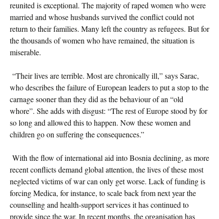
reunited is exceptional. The majority of raped women who were
married and whose husbands survived the conflict could not
return to their families. Many left the country as refugees. But for
the thousands of women who have remained, the situation is
miserable.
“Their lives are terrible. Most are chronically ill,” says Sarac,
who describes the failure of European leaders to put a stop to the
carnage sooner than they did as the behaviour of an “old
whore”. She adds with disgust: “The rest of Europe stood by for
so long and allowed this to happen. Now these women and
children go on suffering the consequences.”
With the flow of international aid into Bosnia declining, as more
recent conflicts demand global attention, the lives of these most
neglected victims of war can only get worse. Lack of funding is
forcing Medica, for instance, to scale back from next year the
counselling and health-support services it has continued to
provide since the war. In recent months, the organisation has