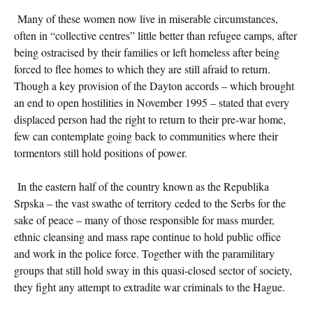
Many of these women now live in miserable circumstances,
often in “collective centres” little better than refugee camps, after
being ostracised by their families or left homeless after being
forced to flee homes to which they are still afraid to return.
Though a key provision of the Dayton accords – which brought
an end to open hostilities in November 1995 – stated that every
displaced person had the right to return to their pre-war home,
few can contemplate going back to communities where their
tormentors still hold positions of power.
In the eastern half of the country known as the Republika
Srpska – the vast swathe of territory ceded to the Serbs for the
sake of peace – many of those responsible for mass murder,
ethnic cleansing and mass rape continue to hold public office
and work in the police force. Together with the paramilitary
groups that still hold sway in this quasi-closed sector of society,
they fight any attempt to extradite war criminals to the Hague.