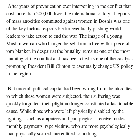
After years of prevarication over intervening in the conflict that
cost more than 200,000 lives, the international outcry at reports
of mass atrocities committed against women in Bosnia was one
of the key factors responsible for eventually pushing world
leaders to take action to end the war. The image of a young
Muslim woman who hanged herself from a tree with a piece of
torn blanket, in despair at the brutality, remains one of the most
haunting of the conflict and has been cited as one of the catalysts
prompting President Bill Clinton to eventually change US policy
in the region.
But once all political capital had been wrung from the atrocities
to which these women were subjected, their suffering was
quickly forgotten: their plight no longer constituted a fashionable
cause. While those who were left physically disabled by the
fighting – such as amputees and paraplegics – receive modest
monthly payments, rape victims, who are more psychologically
than physically scarred, are entitled to nothing.