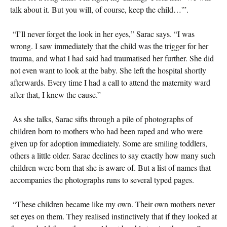
talk about it. But you will, of course, keep the child…'”.
“I’ll never forget the look in her eyes,” Sarac says. “I was
wrong. I saw immediately that the child was the trigger for her
trauma, and what I had said had traumatised her further. She did
not even want to look at the baby. She left the hospital shortly
afterwards. Every time I had a call to attend the maternity ward
after that, I knew the cause.”
As she talks, Sarac sifts through a pile of photographs of
children born to mothers who had been raped and who were
given up for adoption immediately. Some are smiling toddlers,
others a little older. Sarac declines to say exactly how many such
children were born that she is aware of. But a list of names that
accompanies the photographs runs to several typed pages.
“These children became like my own. Their own mothers never
set eyes on them. They realised instinctively that if they looked at