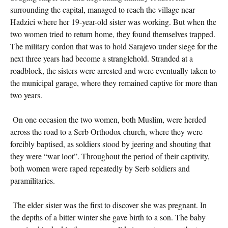
surrounding the capital, managed to reach the village near
Hadzici where her 19-year-old sister was working. But when the
two women tried to return home, they found themselves trapped.
The military cordon that was to hold Sarajevo under siege for the
next three years had become a stranglehold. Stranded at a
roadblock, the sisters were arrested and were eventually taken to
the municipal garage, where they remained captive for more than
two years.
On one occasion the two women, both Muslim, were herded
across the road to a Serb Orthodox church, where they were
forcibly baptised, as soldiers stood by jeering and shouting that
they were “war loot”. Throughout the period of their captivity,
both women were raped repeatedly by Serb soldiers and
paramilitaries.
The elder sister was the first to discover she was pregnant. In
the depths of a bitter winter she gave birth to a son. The baby