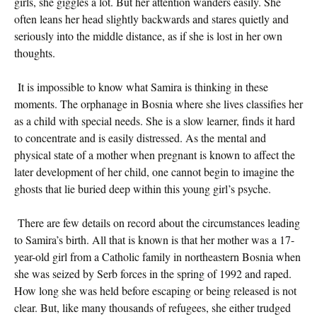
girls, she giggles a lot. But her attention wanders easily. She
often leans her head slightly backwards and stares quietly and
seriously into the middle distance, as if she is lost in her own
thoughts.
It is impossible to know what Samira is thinking in these
moments. The orphanage in Bosnia where she lives classifies her
as a child with special needs. She is a slow learner, finds it hard
to concentrate and is easily distressed. As the mental and
physical state of a mother when pregnant is known to affect the
later development of her child, one cannot begin to imagine the
ghosts that lie buried deep within this young girl’s psyche.
There are few details on record about the circumstances leading
to Samira’s birth. All that is known is that her mother was a 17-
year-old girl from a Catholic family in northeastern Bosnia when
she was seized by Serb forces in the spring of 1992 and raped.
How long she was held before escaping or being released is not
clear. But, like many thousands of refugees, she either trudged