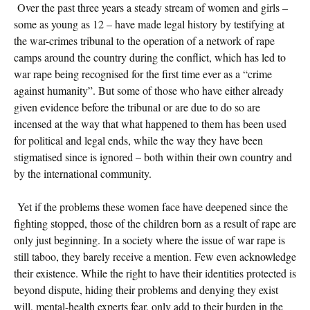
Over the past three years a steady stream of women and girls –
some as young as 12 – have made legal history by testifying at
the war-crimes tribunal to the operation of a network of rape
camps around the country during the conflict, which has led to
war rape being recognised for the first time ever as a “crime
against humanity”. But some of those who have either already
given evidence before the tribunal or are due to do so are
incensed at the way that what happened to them has been used
for political and legal ends, while the way they have been
stigmatised since is ignored – both within their own country and
by the international community.
Yet if the problems these women face have deepened since the
fighting stopped, those of the children born as a result of rape are
only just beginning. In a society where the issue of war rape is
still taboo, they barely receive a mention. Few even acknowledge
their existence. While the right to have their identities protected is
beyond dispute, hiding their problems and denying they exist
will, mental-health experts fear, only add to their burden in the