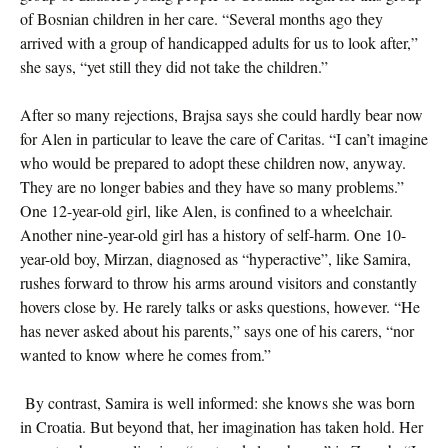
of Bosnian children in her care. “Several months ago they
arrived with a group of handicapped adults for us to look after,”
she says, “yet still they did not take the children.”
After so many rejections, Brajsa says she could hardly bear now
for Alen in particular to leave the care of Caritas. “I can’t imagine
who would be prepared to adopt these children now, anyway.
They are no longer babies and they have so many problems.”
One 12-year-old girl, like Alen, is confined to a wheelchair.
Another nine-year-old girl has a history of self-harm. One 10-
year-old boy, Mirzan, diagnosed as “hyperactive”, like Samira,
rushes forward to throw his arms around visitors and constantly
hovers close by. He rarely talks or asks questions, however. “He
has never asked about his parents,” says one of his carers, “nor
wanted to know where he comes from.”
By contrast, Samira is well informed: she knows she was born
in Croatia. But beyond that, her imagination has taken hold. Her