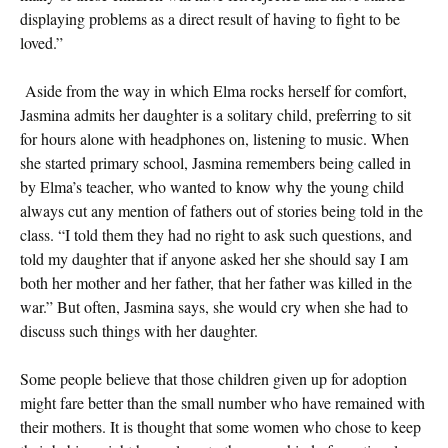
displaying problems as a direct result of having to fight to be
loved.”
Aside from the way in which Elma rocks herself for comfort,
Jasmina admits her daughter is a solitary child, preferring to sit
for hours alone with headphones on, listening to music. When
she started primary school, Jasmina remembers being called in
by Elma’s teacher, who wanted to know why the young child
always cut any mention of fathers out of stories being told in the
class. “I told them they had no right to ask such questions, and
told my daughter that if anyone asked her she should say I am
both her mother and her father, that her father was killed in the
war.” But often, Jasmina says, she would cry when she had to
discuss such things with her daughter.
Some people believe that those children given up for adoption
might fare better than the small number who have remained with
their mothers. It is thought that some women who chose to keep