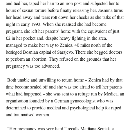
and tied her, taped her hair to an iron post and subjected her to
hours of sexual torture before finally releasing her. Jasmina turns
her head away and tears roll down her cheeks as she talks of that
night in early 1993. When she realised she had become
pregnant, she left her parents’ home with the equivalent of just
£2 in her pocket and, despite heavy fighting in the area,
managed to make her way to Zenica, 40 miles north of the
besieged Bosnian capital of Sarajevo. There she begged doctors
to perform an abortion. They refused on the grounds that her
pregnancy was too advanced.
Both unable and unwilling to return home – Zenica had by that
time become sealed off and she was too afraid to tell her parents
what had happened – she was sent to a refuge run by Medica, an
organisation founded by a German gynaecologist who was
determined to provide medical and psychological help for raped
and traumatised women.
“Her pregnancy was very hard,” recalls Marijana Senjak, a