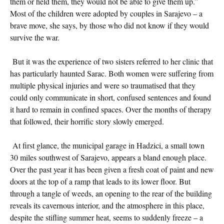
them or held them, they would not be able to give them up.”
Most of the children were adopted by couples in Sarajevo – a
brave move, she says, by those who did not know if they would
survive the war.
But it was the experience of two sisters referred to her clinic that
has particularly haunted Sarac. Both women were suffering from
multiple physical injuries and were so traumatised that they
could only communicate in short, confused sentences and found
it hard to remain in confined spaces. Over the months of therapy
that followed, their horrific story slowly emerged.
At first glance, the municipal garage in Hadzici, a small town
30 miles southwest of Sarajevo, appears a bland enough place.
Over the past year it has been given a fresh coat of paint and new
doors at the top of a ramp that leads to its lower floor. But
through a tangle of weeds, an opening to the rear of the building
reveals its cavernous interior, and the atmosphere in this place,
despite the stifling summer heat, seems to suddenly freeze – a