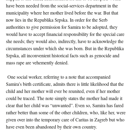
have been needed from the social-services department in the
municipality where her mother lived before the war. But that
now lies in the Republika Srpska. In order for the Serb
authorities to give permission for Samira to be adopted, they
would have to accept financial responsibility for the special care
she needs; they would also, indirectly, have to acknowledge the
circumstances under which she was born. But in the Republika
Srpska, all inconvenient historical facts such as genocide and
mass rape are vehemently denied.
One social worker, referring to a note that accompanied
Samira’s birth certificate, admits there is little likelihood that the
child and her mother will ever be reunited, even if her mother
could be traced. The note simply states the mother had made it
clear that her child was “unwanted”. Even so, Samira has fared
rather better than some of the other children, who, like her, were
given over into the temporary care of Caritas in Zagreb but who
have even been abandoned by their own country.