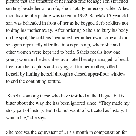
picture that she treasures of her handsome teenage son slouched
smiling beside her on a sofa, she is totally unrecognisable. A few
months after the picture was taken in 1992, Sahela’s 15-year-old
son was beheaded in front of her as he begged Serb soldiers not
to drag his mother away. After ordering Sahela to bury his body
on the spot, the soldiers then raped her in her own home and did
so again repeatedly after that in a rape camp, where she and
other women were kept tied to beds. Sahela recalls how one
young woman she describes as a noted beauty managed to break
free from her captors and, crying out for her mother, killed
herself by hurling herself through a closed upper-floor window
to end the continuing torture.
Sahela is among those who have testified at the Hague, but is
bitter about the way she has been ignored since. “They made my
story part of history. But I do not want to be treated as history. I
want a life,” she says.
She receives the equivalent of £17 a month in compensation for