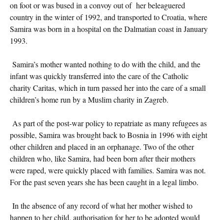
on foot or was bused in a convoy out of her beleaguered
country in the winter of 1992, and transported to Croatia, where
Samira was born in a hospital on the Dalmatian coast in January
1993.
Samira’s mother wanted nothing to do with the child, and the
infant was quickly transferred into the care of the Catholic
charity Caritas, which in turn passed her into the care of a small
children’s home run by a Muslim charity in Zagreb.
As part of the post-war policy to repatriate as many refugees as
possible, Samira was brought back to Bosnia in 1996 with eight
other children and placed in an orphanage. Two of the other
children who, like Samira, had been born after their mothers
were raped, were quickly placed with families. Samira was not.
For the past seven years she has been caught in a legal limbo.
In the absence of any record of what her mother wished to
happen to her child, authorisation for her to be adopted would