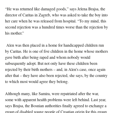
“He was returned like damaged goods,” says Jelena Brajsa, the
director of Caritas in Zagreb, who was asked to take the boy into
her care when he was released from hospital. “To my mind, this
second rejection was a hundred times worse than the rejection by
his mother.”
Alen was then placed in a home for handicapped children run
by Caritas. He is one of five children in the home whose mothers
gave birth after being raped and whom nobody would
subsequently adopt. But not only have these children been
rejected by their birth mothers – and, in Alen’s case, once again
after that – they have also been rejected, she says, by the country
to which most would agree they belong.
Although many, like Samira, were repatriated after the war,
some with apparent health problems were left behind. Last year,
says Brajsa, the Bosnian authorities finally agreed to exchange a
group of disabled young people of Croatian origin for this group