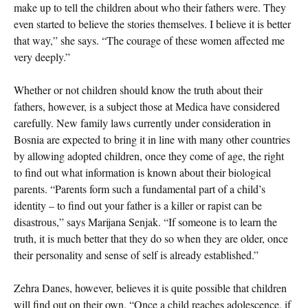
make up to tell the children about who their fathers were. They
even started to believe the stories themselves. I believe it is better
that way,” she says. “The courage of these women affected me
very deeply.”
Whether or not children should know the truth about their
fathers, however, is a subject those at Medica have considered
carefully. New family laws currently under consideration in
Bosnia are expected to bring it in line with many other countries
by allowing adopted children, once they come of age, the right
to find out what information is known about their biological
parents. “Parents form such a fundamental part of a child’s
identity – to find out your father is a killer or rapist can be
disastrous,” says Marijana Senjak. “If someone is to learn the
truth, it is much better that they do so when they are older, once
their personality and sense of self is already established.”
Zehra Danes, however, believes it is quite possible that children
will find out on their own. “Once a child reaches adolescence, if