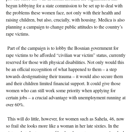
begun lobbying for a state commission to be set up to deal with
the problems these women face, not only with their health and
raising children, but also, crucially, with housing. Medica is also
planning a campaign to change public attitudes to the country’s
rape victims.
Part of the campaign is to lobby the Bosnian government for
rape victims to be afforded “civilian war victim” status, currently
reserved for those with physical disabilities. Not only would this
be an official recognition of what happened to them – a step
towards destigmatising their trauma – it would also secure them
and their children limited financial support. It could give those
women who can still work some priority when applying for
certain jobs – a crucial advantage with unemployment running at
over 60%.
This will do little, however, for women such as Sahela, 46, now
so frail she looks more like a woman in her late sixties. In the