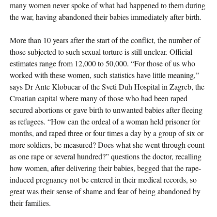
many women never spoke of what had happened to them during
the war, having abandoned their babies immediately after birth.
More than 10 years after the start of the conflict, the number of
those subjected to such sexual torture is still unclear. Official
estimates range from 12,000 to 50,000. “For those of us who
worked with these women, such statistics have little meaning,”
says Dr Ante Klobucar of the Sveti Duh Hospital in Zagreb, the
Croatian capital where many of those who had been raped
secured abortions or gave birth to unwanted babies after fleeing
as refugees. “How can the ordeal of a woman held prisoner for
months, and raped three or four times a day by a group of six or
more soldiers, be measured? Does what she went through count
as one rape or several hundred?” questions the doctor, recalling
how women, after delivering their babies, begged that the rape-
induced pregnancy not be entered in their medical records, so
great was their sense of shame and fear of being abandoned by
their families.