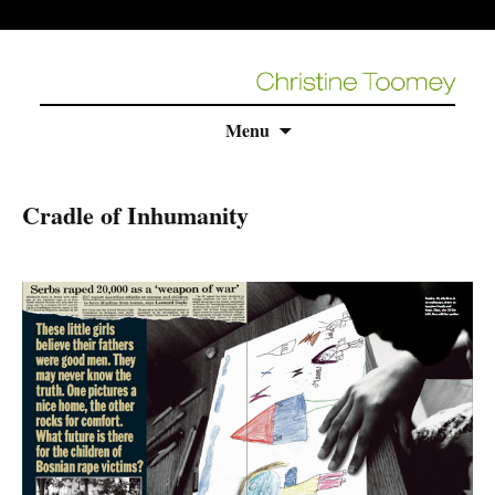
Skip
Menu
to
content
Cradle of Inhumanity