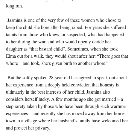
long run.
Jasmina is one of the very few of these women who chose to
keep the child she bore after being raped. For years she suffered
taunts from those who knew, or suspected, what had happened
to her during the war, and who would openly deride her
daughter as “that bastard child”. Sometimes, when she took
Elma out for a walk, they would shout after her: “There goes that
whore – and look, she’s given birth to another whore.”
But the softly spoken 28-year-old has agreed to speak out about
her experience from a deeply held conviction that honesty is
ultimately in the best interests of her child. Jasmina also
considers herself lucky. A few months ago she got married – a
step rarely taken by those who have been through such wartime
experiences – and recently she has moved away from her home
town to a village where her husband’s family have welcomed her
and protect her privacy.