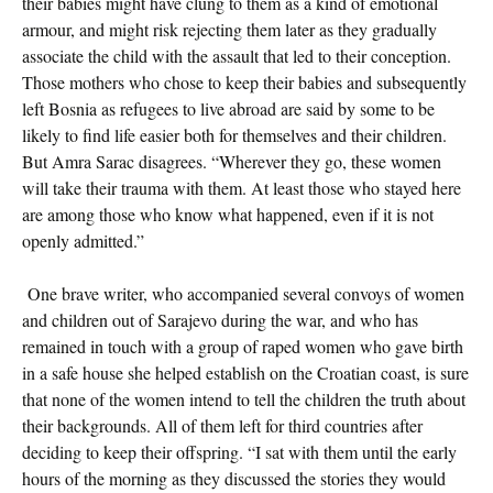
their babies might have clung to them as a kind of emotional
armour, and might risk rejecting them later as they gradually
associate the child with the assault that led to their conception.
Those mothers who chose to keep their babies and subsequently
left Bosnia as refugees to live abroad are said by some to be
likely to find life easier both for themselves and their children.
But Amra Sarac disagrees. “Wherever they go, these women
will take their trauma with them. At least those who stayed here
are among those who know what happened, even if it is not
openly admitted.”
One brave writer, who accompanied several convoys of women
and children out of Sarajevo during the war, and who has
remained in touch with a group of raped women who gave birth
in a safe house she helped establish on the Croatian coast, is sure
that none of the women intend to tell the children the truth about
their backgrounds. All of them left for third countries after
deciding to keep their offspring. “I sat with them until the early
hours of the morning as they discussed the stories they would