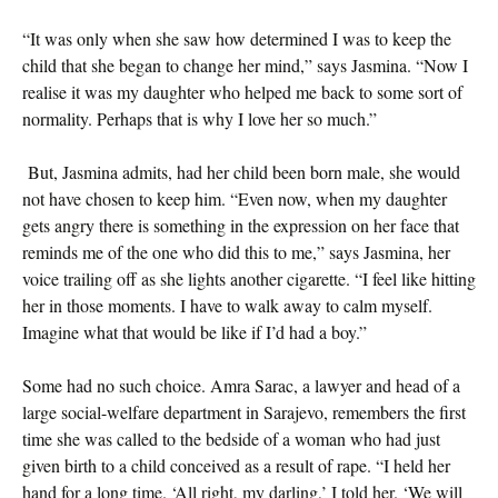
“It was only when she saw how determined I was to keep the
child that she began to change her mind,” says Jasmina. “Now I
realise it was my daughter who helped me back to some sort of
normality. Perhaps that is why I love her so much.”
But, Jasmina admits, had her child been born male, she would
not have chosen to keep him. “Even now, when my daughter
gets angry there is something in the expression on her face that
reminds me of the one who did this to me,” says Jasmina, her
voice trailing off as she lights another cigarette. “I feel like hitting
her in those moments. I have to walk away to calm myself.
Imagine what that would be like if I’d had a boy.”
Some had no such choice. Amra Sarac, a lawyer and head of a
large social-welfare department in Sarajevo, remembers the first
time she was called to the bedside of a woman who had just
given birth to a child conceived as a result of rape. “I held her
hand for a long time. ‘All right, my darling,’ I told her. ‘We will