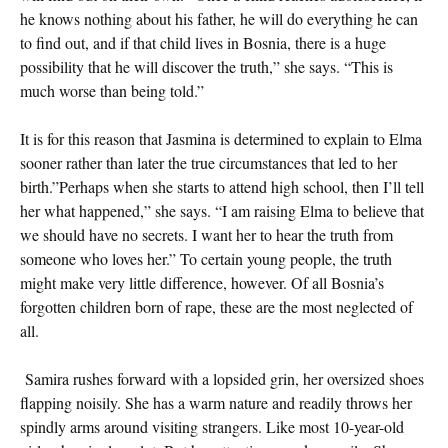
he knows nothing about his father, he will do everything he can
to find out, and if that child lives in Bosnia, there is a huge
possibility that he will discover the truth,” she says. “This is
much worse than being told.”
It is for this reason that Jasmina is determined to explain to Elma
sooner rather than later the true circumstances that led to her
birth.”Perhaps when she starts to attend high school, then I’ll tell
her what happened,” she says. “I am raising Elma to believe that
we should have no secrets. I want her to hear the truth from
someone who loves her.” To certain young people, the truth
might make very little difference, however. Of all Bosnia’s
forgotten children born of rape, these are the most neglected of
all.
Samira rushes forward with a lopsided grin, her oversized shoes
flapping noisily. She has a warm nature and readily throws her
spindly arms around visiting strangers. Like most 10-year-old