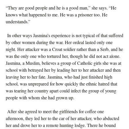
“They are good people and he is a good man,” she says. “He
knows what happened to me. He was a prisoner too. He
understands.”
In other ways Jasmina’s experience is not typical of that suffered
by other women during the war. Her ordeal lasted only one
night. Her attacker was a Croat soldier rather than a Serb, and he
was the only one who tortured her, though he did not act alone.
Jasmina, a Muslim, believes a group of Catholic girls she was at
school with betrayed her by leading her to her attacker and then
leaving her to her fate. Jasmina, who had just finished high
school, was unprepared for how quickly the ethnic hatred that
was tearing her country apart could infect the group of young
people with whom she had grown up.
After she agreed to meet the girlfriends for coffee one
afternoon, they led her to the car of her attacker, who abducted
her and drove her to a remote hunting lodge. There he bound