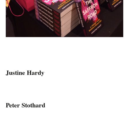
Justine Hardy
Peter Stothard