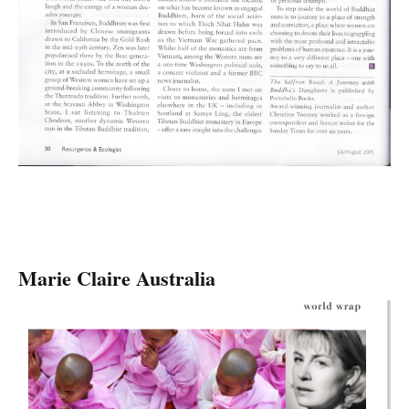
Marie Claire Australia