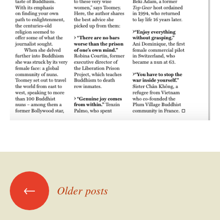
Posts
←
Older posts
navigation