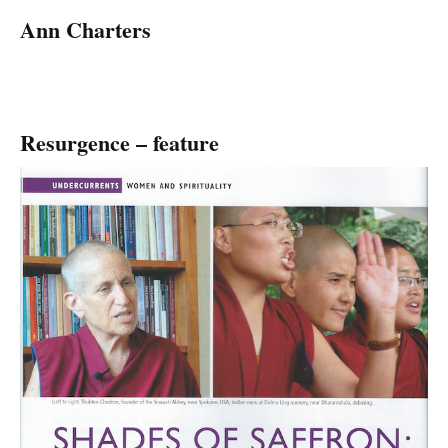
Ann Charters
Resurgence – feature