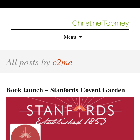
Skip
Menu
to
content
All posts by
c2me
Book launch – Stanfords Covent Garden