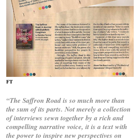
FT
“The Saffron Road is so much more than
the sum of its parts. Not merely a collection
of interviews sewn together by a rich and
compelling narrative voice, it is a text with
the power to inspire new perspectives on