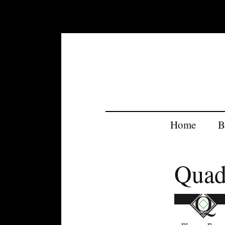
Home
B
Quad