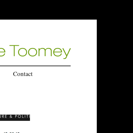
Contact
U.K.