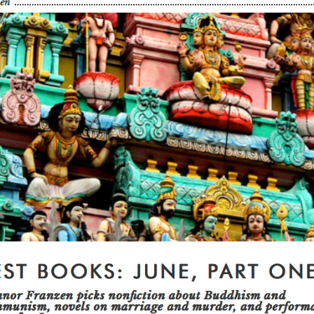
U.S.
Two Sides of the Moon
Other Regions
Travel
Interviews, Comment
and Reviews
International Media