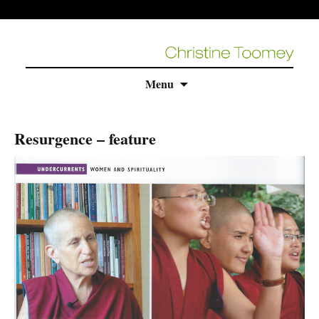
Skip
Menu
to
content
Resurgence – feature