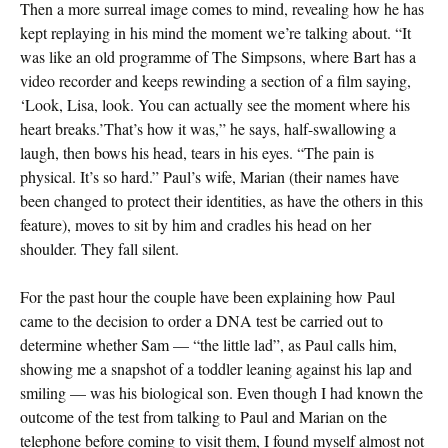
Then a more surreal image comes to mind, revealing how he has
kept replaying in his mind the moment we’re talking about. “It
was like an old programme of The Simpsons, where Bart has a
video recorder and keeps rewinding a section of a film saying,
‘Look, Lisa, look. You can actually see the moment where his
heart breaks.’That’s how it was,” he says, half-swallowing a
laugh, then bows his head, tears in his eyes. “The pain is
physical. It’s so hard.” Paul’s wife, Marian (their names have
been changed to protect their identities, as have the others in this
feature), moves to sit by him and cradles his head on her
shoulder. They fall silent.
For the past hour the couple have been explaining how Paul
came to the decision to order a DNA test be carried out to
determine whether Sam — “the little lad”, as Paul calls him,
showing me a snapshot of a toddler leaning against his lap and
smiling — was his biological son. Even though I had known the
outcome of the test from talking to Paul and Marian on the
telephone before coming to visit them, I found myself almost not