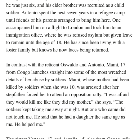
he was just six, and his elder brother was recruited as a child
soldier. Antonio spent the next seven years in a refugee camp
until friends of his parents arranged to bring him here. One
accompanied him on a flight to London and took him to an
immigration office, where he was refused asylum but given leave
to remain until the age of 18. He has since been living with a
foster family but knows he now faces being returned.
In contrast with the reticent Oswaldo and Antonio, Mami, 17,
from Congo launches straight into some of the most wretched
details of her abuse by soldiers. Mami, whose mother had been
killed by soldiers when she was 10, was arrested after her
stepfather forced her to attend an opposition rally. “I was afraid
they would kill me like they did my mother,” she says. “The
soldiers kept taking me away at night. But one who came did
not touch me. He said that he had a daughter the same age as
me. He helped me.”
The sisters Vanessa, 17, and Aurelie, 15, also from Congo, talk