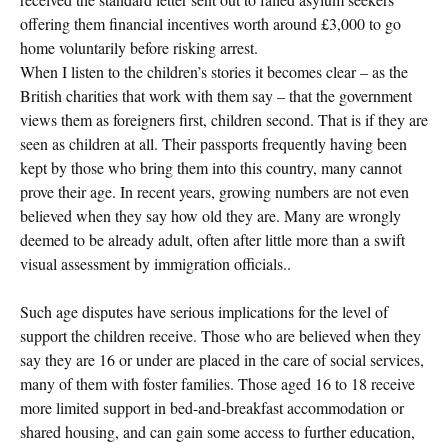
offering them financial incentives worth around £3,000 to go
home voluntarily before risking arrest.
When I listen to the children’s stories it becomes clear – as the
British charities that work with them say – that the government
views them as foreigners first, children second. That is if they are
seen as children at all. Their passports frequently having been
kept by those who bring them into this country, many cannot
prove their age. In recent years, growing numbers are not even
believed when they say how old they are. Many are wrongly
deemed to be already adult, often after little more than a swift
visual assessment by immigration officials..
Such age disputes have serious implications for the level of
support the children receive. Those who are believed when they
say they are 16 or under are placed in the care of social services,
many of them with foster families. Those aged 16 to 18 receive
more limited support in bed-and-breakfast accommodation or
shared housing, and can gain some access to further education,