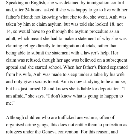
Speaking no English, she was detained by immigration control
and, after 24 hours, asked if she was happy to go to live with her
father’s friend; not knowing what else to do, she went. Anh was
taken by him to claim asylum, but was told she looked 18, not
14, so would have to go through the asylum procedure as an
adult, which meant she had to make a statement of why she was
claiming refuge directly to immigration officials, rather than
being able to submit the statement with a lawyer’s help. Her
claim was refused, though her age was believed on a subsequent
appeal and she started school. When her father’s friend separated
from his wife, Anh was made to sleep under a table by his wife,
and only given scraps to eat. Anh is now studying to be a nurse,
but has just turned 18 and knows she is liable for deportation. “I
am afraid,” she says. “I don’t know what is going to happen to
me.”
Although children who are trafficked are victims, often of
organised crime gangs, this does not entitle them to protection as
refugees under the Geneva convention. For this reason, and