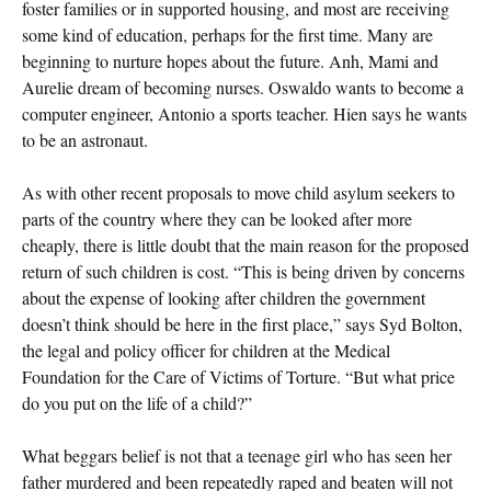
foster families or in supported housing, and most are receiving
some kind of education, perhaps for the first time. Many are
beginning to nurture hopes about the future. Anh, Mami and
Aurelie dream of becoming nurses. Oswaldo wants to become a
computer engineer, Antonio a sports teacher. Hien says he wants
to be an astronaut.
As with other recent proposals to move child asylum seekers to
parts of the country where they can be looked after more
cheaply, there is little doubt that the main reason for the proposed
return of such children is cost. “This is being driven by concerns
about the expense of looking after children the government
doesn’t think should be here in the first place,” says Syd Bolton,
the legal and policy officer for children at the Medical
Foundation for the Care of Victims of Torture. “But what price
do you put on the life of a child?”
What beggars belief is not that a teenage girl who has seen her
father murdered and been repeatedly raped and beaten will not