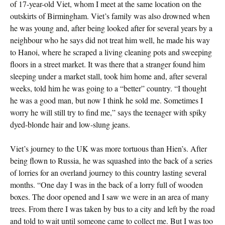
of 17-year-old Viet, whom I meet at the same location on the
outskirts of Birmingham. Viet’s family was also drowned when
he was young and, after being looked after for several years by a
neighbour who he says did not treat him well, he made his way
to Hanoi, where he scraped a living cleaning pots and sweeping
floors in a street market. It was there that a stranger found him
sleeping under a market stall, took him home and, after several
weeks, told him he was going to a “better” country. “I thought
he was a good man, but now I think he sold me. Sometimes I
worry he will still try to find me,” says the teenager with spiky
dyed-blonde hair and low-slung jeans.
Viet’s journey to the UK was more tortuous than Hien’s. After
being flown to Russia, he was squashed into the back of a series
of lorries for an overland journey to this country lasting several
months. “One day I was in the back of a lorry full of wooden
boxes. The door opened and I saw we were in an area of many
trees. From there I was taken by bus to a city and left by the road
and told to wait until someone came to collect me. But I was too