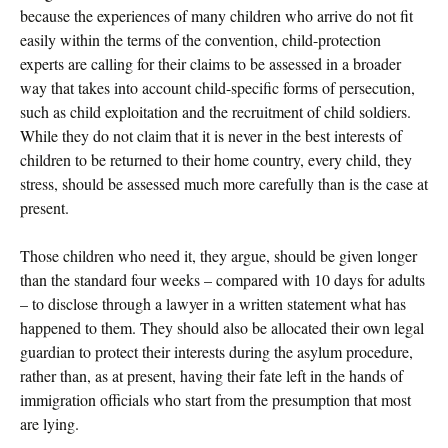
because the experiences of many children who arrive do not fit
easily within the terms of the convention, child-protection
experts are calling for their claims to be assessed in a broader
way that takes into account child-specific forms of persecution,
such as child exploitation and the recruitment of child soldiers.
While they do not claim that it is never in the best interests of
children to be returned to their home country, every child, they
stress, should be assessed much more carefully than is the case at
present.
Those children who need it, they argue, should be given longer
than the standard four weeks – compared with 10 days for adults
– to disclose through a lawyer in a written statement what has
happened to them. They should also be allocated their own legal
guardian to protect their interests during the asylum procedure,
rather than, as at present, having their fate left in the hands of
immigration officials who start from the presumption that most
are lying.