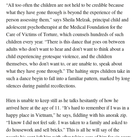
“All too often the children are not held to be credible because
what they have gone through is beyond the experience of the
person assessing them,” says Sheila Melzak, principal child and
adolescent psychotherapist at the Medical Foundation for the
Care of Victims of Torture, which counsels hundreds of such
children every year. “There is this dance that goes on between
adults who don’t want to hear and don’t want to think about a
child experiencing grotesque violence, and the children
themselves, who don’t want to, or are unable to, speak about
what they have gone through.” The halting steps children take in
such a dance begin to fall into a familiar pattern, marked by long
silences during painful recollections.
Hien is unable to keep still as he talks hesitantly of how he
arrived here at the age of 11. “It’s hard to remember if I was in a
happy place in Vietnam,” he says, fiddling with his anorak zip.
“I know I did not feel safe. I was taken to a family and asked to
do housework and sell bricks.” This is all he will say of the
people his aunt left him with after taking care of him for six years