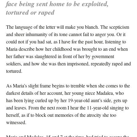
face being sent home to be exploited,
tortured or raped
The language of the letter will make you blanch. The scepticism
and sheer inhumanity of its tone cannot fail to anger you. Or it
could not if you had sat, as I have for the past hour, listening to
Maria describe how her childhood was brought to an end when
her father was slaughtered in front of her by government
soldiers, and how she was then imprisoned, repeatedly raped and
tortured.
As Maria’s slight frame begins to tremble when she comes to the
darkest details of her account, her young niece Madalea, who
has been lying curled up by her 19-year-old aunt’s side, gets up
and leaves. From the next room I hear the 11-year-old singing to
herself, as if to block out memories of the atrocity she too
witnessed.
Maria and Madalea, 15 and 7 at the time, had tried to escape the