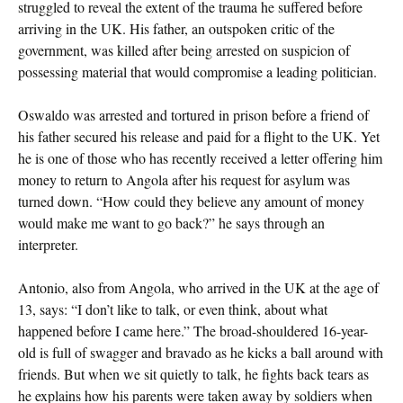
struggled to reveal the extent of the trauma he suffered before
arriving in the UK. His father, an outspoken critic of the
government, was killed after being arrested on suspicion of
possessing material that would compromise a leading politician.
Oswaldo was arrested and tortured in prison before a friend of
his father secured his release and paid for a flight to the UK. Yet
he is one of those who has recently received a letter offering him
money to return to Angola after his request for asylum was
turned down. “How could they believe any amount of money
would make me want to go back?” he says through an
interpreter.
Antonio, also from Angola, who arrived in the UK at the age of
13, says: “I don’t like to talk, or even think, about what
happened before I came here.” The broad-shouldered 16-year-
old is full of swagger and bravado as he kicks a ball around with
friends. But when we sit quietly to talk, he fights back tears as
he explains how his parents were taken away by soldiers when