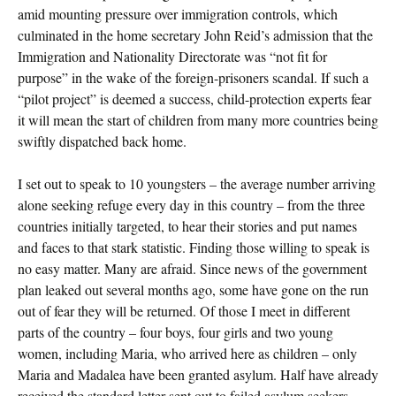
amid mounting pressure over immigration controls, which
culminated in the home secretary John Reid’s admission that the
Immigration and Nationality Directorate was “not fit for
purpose” in the wake of the foreign-prisoners scandal. If such a
“pilot project” is deemed a success, child-protection experts fear
it will mean the start of children from many more countries being
swiftly dispatched back home.
I set out to speak to 10 youngsters – the average number arriving
alone seeking refuge every day in this country – from the three
countries initially targeted, to hear their stories and put names
and faces to that stark statistic. Finding those willing to speak is
no easy matter. Many are afraid. Since news of the government
plan leaked out several months ago, some have gone on the run
out of fear they will be returned. Of those I meet in different
parts of the country – four boys, four girls and two young
women, including Maria, who arrived here as children – only
Maria and Madalea have been granted asylum. Half have already
received the standard letter sent out to failed asylum seekers