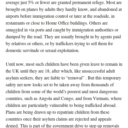
average just 5% or fewer are granted permanent refuge. Most are
brought on planes by adults they hardly know, and abandoned at
airports before immigration control or later at the roadside, in
restaurants or close to Home Office buildings. Others are
smuggled in via ports and caught by immigration authorities or
dumped by the road. They are usually brought in by agents paid
by relatives or others, or by traffickers trying to sell them for
domestic servitude or sexual exploitation.
Until now, most such children have been given leave to remain in
the UK until they are 18, after which, like unsuccessful adult
asylum seekers, they are liable to “removal” . But this temporary
safety net now looks set to be taken away from thousands of
children from some of the world’s poorest and most dangerous
countries, such as Angola and Congo, and from Vietnam, where
children are particularly vulnerable to being trafficked abroad.
Plans are being drawn up to repatriate children from these
countries once their asylum claims are rejected and appeals
denied. This is part of the government drive to step up removals