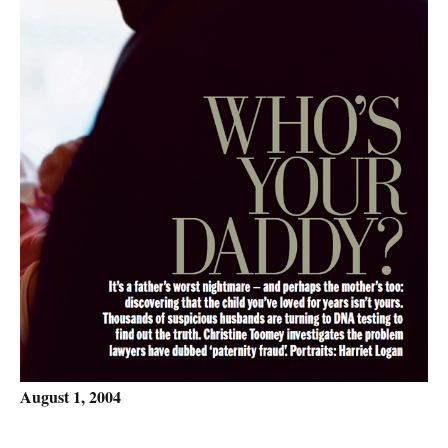
August 1, 2004