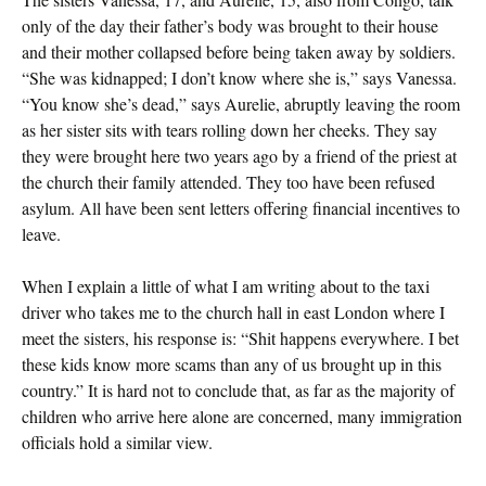
only of the day their father’s body was brought to their house
and their mother collapsed before being taken away by soldiers.
“She was kidnapped; I don’t know where she is,” says Vanessa.
“You know she’s dead,” says Aurelie, abruptly leaving the room
as her sister sits with tears rolling down her cheeks. They say
they were brought here two years ago by a friend of the priest at
the church their family attended. They too have been refused
asylum. All have been sent letters offering financial incentives to
leave.
When I explain a little of what I am writing about to the taxi
driver who takes me to the church hall in east London where I
meet the sisters, his response is: “Shit happens everywhere. I bet
these kids know more scams than any of us brought up in this
country.” It is hard not to conclude that, as far as the majority of
children who arrive here alone are concerned, many immigration
officials hold a similar view.