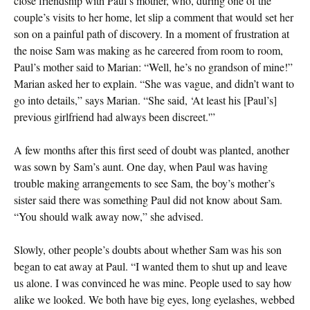
close friendship with Paul’s mother, who, during one of the
couple’s visits to her home, let slip a comment that would set her
son on a painful path of discovery. In a moment of frustration at
the noise Sam was making as he careered from room to room,
Paul’s mother said to Marian: “Well, he’s no grandson of mine!”
Marian asked her to explain. “She was vague, and didn’t want to
go into details,” says Marian. “She said, ‘At least his [Paul’s]
previous girlfriend had always been discreet.'”
A few months after this first seed of doubt was planted, another
was sown by Sam’s aunt. One day, when Paul was having
trouble making arrangements to see Sam, the boy’s mother’s
sister said there was something Paul did not know about Sam.
“You should walk away now,” she advised.
Slowly, other people’s doubts about whether Sam was his son
began to eat away at Paul. “I wanted them to shut up and leave
us alone. I was convinced he was mine. People used to say how
alike we looked. We both have big eyes, long eyelashes, webbed