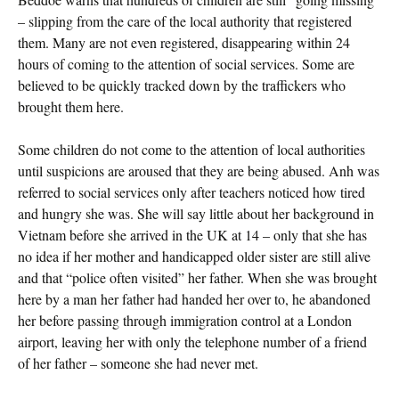
– slipping from the care of the local authority that registered
them. Many are not even registered, disappearing within 24
hours of coming to the attention of social services. Some are
believed to be quickly tracked down by the traffickers who
brought them here.
Some children do not come to the attention of local authorities
until suspicions are aroused that they are being abused. Anh was
referred to social services only after teachers noticed how tired
and hungry she was. She will say little about her background in
Vietnam before she arrived in the UK at 14 – only that she has
no idea if her mother and handicapped older sister are still alive
and that “police often visited” her father. When she was brought
here by a man her father had handed her over to, he abandoned
her before passing through immigration control at a London
airport, leaving her with only the telephone number of a friend
of her father – someone she had never met.