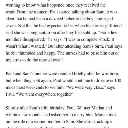
wanting to know what happened once they received the
result.From the moment Paul started talking about Sam, it was
clear that he had been a devoted father to the boy, now aged
seven. Not that he had expected to be, when his former girlfriend
said she was pregnant, soon after they had split up. “For a few
months I disappeared,” he says. “I was in complete shock. It
wasn’t what I wanted.” But after attending Sam’s birth, Paul says
he felt “humbled and happy. The nurses had to prise him out of
my arms to do the normal tests”.
Paul and Sam’s mother were reunited briefly after he was born,
but when they split again, Paul would continue to drive over 100
miles most weekends to see him. “We were very close,” says
Paul. “We went everywhere together.”
Shortly after Sam’s fifth birthday, Paul, 38, met Marian and
within a few months had asked her to marry him. Marian took
on the role of a second mother to Sam. She also struck up a