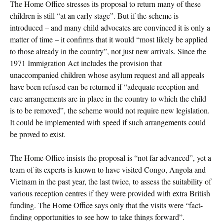
The Home Office stresses its proposal to return many of these
children is still “at an early stage”. But if the scheme is
introduced – and many child advocates are convinced it is only a
matter of time – it confirms that it would “most likely be applied
to those already in the country”, not just new arrivals. Since the
1971 Immigration Act includes the provision that
unaccompanied children whose asylum request and all appeals
have been refused can be returned if “adequate reception and
care arrangements are in place in the country to which the child
is to be removed”, the scheme would not require new legislation.
It could be implemented with speed if such arrangements could
be proved to exist.
The Home Office insists the proposal is “not far advanced”, yet a
team of its experts is known to have visited Congo, Angola and
Vietnam in the past year, the last twice, to assess the suitability of
various reception centres if they were provided with extra British
funding. The Home Office says only that the visits were “fact-
finding opportunities to see how to take things forward”.