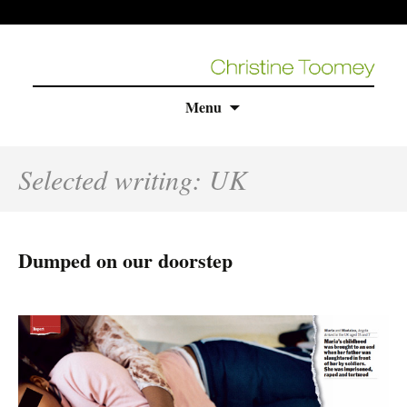
Skip
Menu
to
content
Selected writing: UK
Dumped on our doorstep