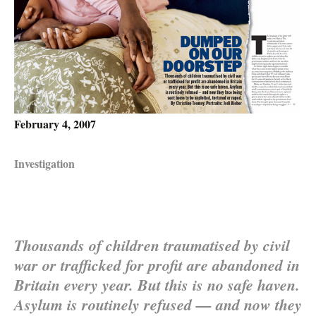
February 4, 2007
Investigation
Thousands of children traumatised by civil
war or trafficked for profit are abandoned in
Britain every year. But this is no safe haven.
Asylum is routinely refused — and now they