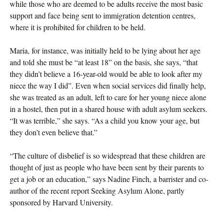
while those who are deemed to be adults receive the most basic
support and face being sent to immigration detention centres,
where it is prohibited for children to be held.
Maria, for instance, was initially held to be lying about her age
and told she must be “at least 18” on the basis, she says, “that
they didn’t believe a 16-year-old would be able to look after my
niece the way I did”. Even when social services did finally help,
she was treated as an adult, left to care for her young niece alone
in a hostel, then put in a shared house with adult asylum seekers.
“It was terrible,” she says. “As a child you know your age, but
they don’t even believe that.”
“The culture of disbelief is so widespread that these children are
thought of just as people who have been sent by their parents to
get a job or an education,” says Nadine Finch, a barrister and co-
author of the recent report Seeking Asylum Alone, partly
sponsored by Harvard University.