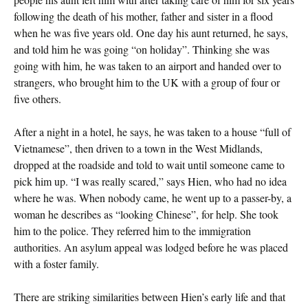
following the death of his mother, father and sister in a flood
when he was five years old. One day his aunt returned, he says,
and told him he was going “on holiday”. Thinking she was
going with him, he was taken to an airport and handed over to
strangers, who brought him to the UK with a group of four or
five others.
After a night in a hotel, he says, he was taken to a house “full of
Vietnamese”, then driven to a town in the West Midlands,
dropped at the roadside and told to wait until someone came to
pick him up. “I was really scared,” says Hien, who had no idea
where he was. When nobody came, he went up to a passer-by, a
woman he describes as “looking Chinese”, for help. She took
him to the police. They referred him to the immigration
authorities. An asylum appeal was lodged before he was placed
with a foster family.
There are striking similarities between Hien’s early life and that