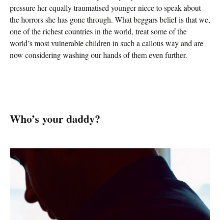
pressure her equally traumatised younger niece to speak about
the horrors she has gone through. What beggars belief is that we,
one of the richest countries in the world, treat some of the
world’s most vulnerable children in such a callous way and are
now considering washing our hands of them even further.
Who’s your daddy?