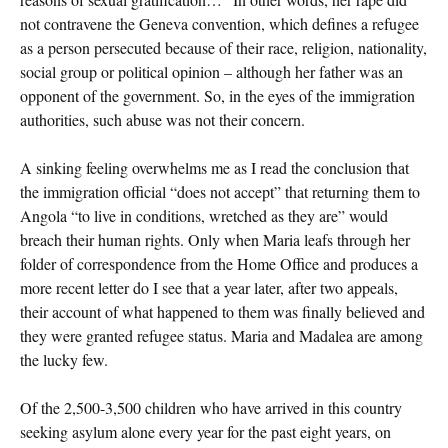
not contravene the Geneva convention, which defines a refugee
as a person persecuted because of their race, religion, nationality,
social group or political opinion – although her father was an
opponent of the government. So, in the eyes of the immigration
authorities, such abuse was not their concern.
A sinking feeling overwhelms me as I read the conclusion that
the immigration official “does not accept” that returning them to
Angola “to live in conditions, wretched as they are” would
breach their human rights. Only when Maria leafs through her
folder of correspondence from the Home Office and produces a
more recent letter do I see that a year later, after two appeals,
their account of what happened to them was finally believed and
they were granted refugee status. Maria and Madalea are among
the lucky few.
Of the 2,500-3,500 children who have arrived in this country
seeking asylum alone every year for the past eight years, on