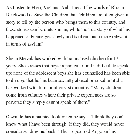
As I listen to Hien, Viet and Anh, I recall the words of Rhona
Blackwood of Save the Children that “children are often given a
story to tell by the person who brings them to this country, and
these stories can be quite similar, while the true story of what has
happened only emerges slowly and is often much more relevant
in terms of asylum”.
Sheila Melzak has worked with traumatised children for 17
years. She stresses that boys in particular find it difficult to speak
up: none of the adolescent boys she has counselled has been able
to divulge that he has been sexually abused or raped until she
has worked with him for at least six months: “Many children
come from cultures where their private experiences are so
perverse they simply cannot speak of them.”
Oswaldo has a haunted look when he says: “I think they don’t
know what I have been through. If they did, they would never
consider sending me back.” The 17-year-old Angolan has