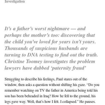
Investigation
It’s a father’s worst nightmare — and
perhaps the mother’s too: discovering that
the child you’ve loved for years isn’t yours.
Thousands of suspicious husbands are
turning to DNA testing to find out the truth.
Christine Toomey investigates the problem
lawyers have dubbed ‘paternity fraud’
Struggling to describe his feelings, Paul stares out of the
window, then asks a question without shifting his gaze. “Do you
remember watching on TV the father in America being told his
son has been beheaded in Iraq? How he fell to the ground, his
legs gave way. Well, that’s how I felt. I collapsed.” He pauses.