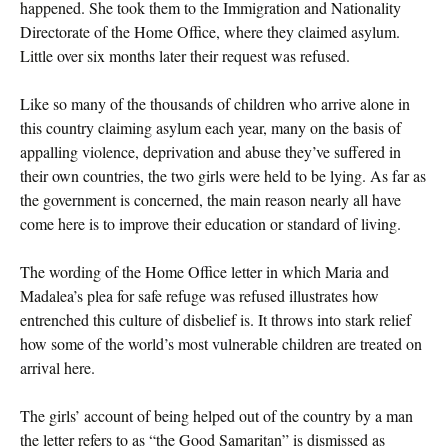
happened. She took them to the Immigration and Nationality
Directorate of the Home Office, where they claimed asylum.
Little over six months later their request was refused.
Like so many of the thousands of children who arrive alone in
this country claiming asylum each year, many on the basis of
appalling violence, deprivation and abuse they’ve suffered in
their own countries, the two girls were held to be lying. As far as
the government is concerned, the main reason nearly all have
come here is to improve their education or standard of living.
The wording of the Home Office letter in which Maria and
Madalea’s plea for safe refuge was refused illustrates how
entrenched this culture of disbelief is. It throws into stark relief
how some of the world’s most vulnerable children are treated on
arrival here.
The girls’ account of being helped out of the country by a man
the letter refers to as “the Good Samaritan” is dismissed as