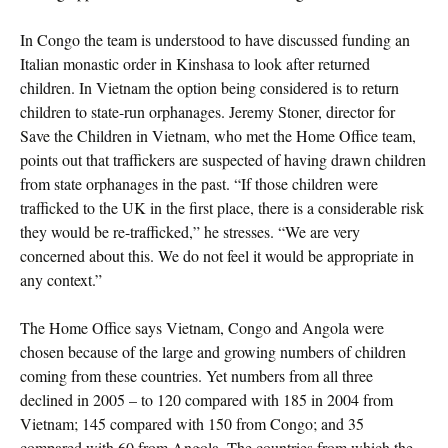
In Congo the team is understood to have discussed funding an
Italian monastic order in Kinshasa to look after returned
children. In Vietnam the option being considered is to return
children to state-run orphanages. Jeremy Stoner, director for
Save the Children in Vietnam, who met the Home Office team,
points out that traffickers are suspected of having drawn children
from state orphanages in the past. “If those children were
trafficked to the UK in the first place, there is a considerable risk
they would be re-trafficked,” he stresses. “We are very
concerned about this. We do not feel it would be appropriate in
any context.”
The Home Office says Vietnam, Congo and Angola were
chosen because of the large and growing numbers of children
coming from these countries. Yet numbers from all three
declined in 2005 – to 120 compared with 185 in 2004 from
Vietnam; 145 compared with 150 from Congo; and 35
compared with 60 from Angola. The countries from which the