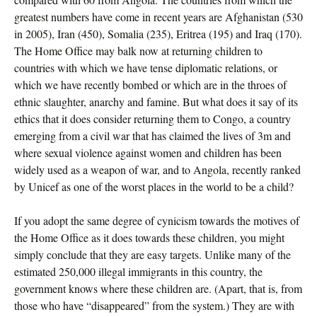
greatest numbers have come in recent years are Afghanistan (530
in 2005), Iran (450), Somalia (235), Eritrea (195) and Iraq (170).
The Home Office may balk now at returning children to
countries with which we have tense diplomatic relations, or
which we have recently bombed or which are in the throes of
ethnic slaughter, anarchy and famine. But what does it say of its
ethics that it does consider returning them to Congo, a country
emerging from a civil war that has claimed the lives of 3m and
where sexual violence against women and children has been
widely used as a weapon of war, and to Angola, recently ranked
by Unicef as one of the worst places in the world to be a child?
If you adopt the same degree of cynicism towards the motives of
the Home Office as it does towards these children, you might
simply conclude that they are easy targets. Unlike many of the
estimated 250,000 illegal immigrants in this country, the
government knows where these children are. (Apart, that is, from
those who have “disappeared” from the system.) They are with