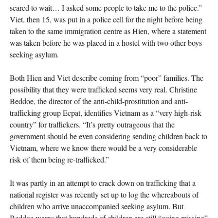
scared to wait… I asked some people to take me to the police.”
Viet, then 15, was put in a police cell for the night before being
taken to the same immigration centre as Hien, where a statement
was taken before he was placed in a hostel with two other boys
seeking asylum.
Both Hien and Viet describe coming from “poor” families. The
possibility that they were trafficked seems very real. Christine
Beddoe, the director of the anti-child-prostitution and anti-
trafficking group Ecpat, identifies Vietnam as a “very high-risk
country” for traffickers. “It’s pretty outrageous that the
government should be even considering sending children back to
Vietnam, where we know there would be a very considerable
risk of them being re-trafficked.”
It was partly in an attempt to crack down on trafficking that a
national register was recently set up to log the whereabouts of
children who arrive unaccompanied seeking asylum. But
Beddoe warns that hundreds of children are still “going missing”