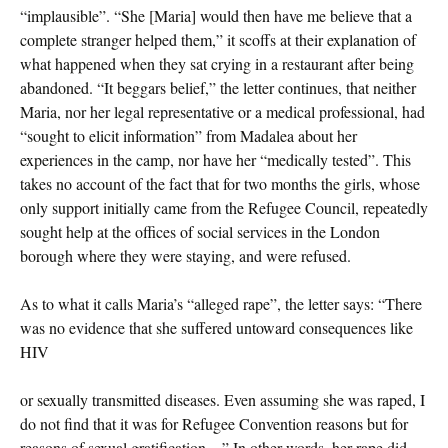
“implausible”. “She [Maria] would then have me believe that a
complete stranger helped them,” it scoffs at their explanation of
what happened when they sat crying in a restaurant after being
abandoned. “It beggars belief,” the letter continues, that neither
Maria, nor her legal representative or a medical professional, had
“sought to elicit information” from Madalea about her
experiences in the camp, nor have her “medically tested”. This
takes no account of the fact that for two months the girls, whose
only support initially came from the Refugee Council, repeatedly
sought help at the offices of social services in the London
borough where they were staying, and were refused.
As to what it calls Maria’s “alleged rape”, the letter says: “There
was no evidence that she suffered untoward consequences like
HIV
or sexually transmitted diseases. Even assuming she was raped, I
do not find that it was for Refugee Convention reasons but for
reasons of sexual gratification…” In other words, her rape did