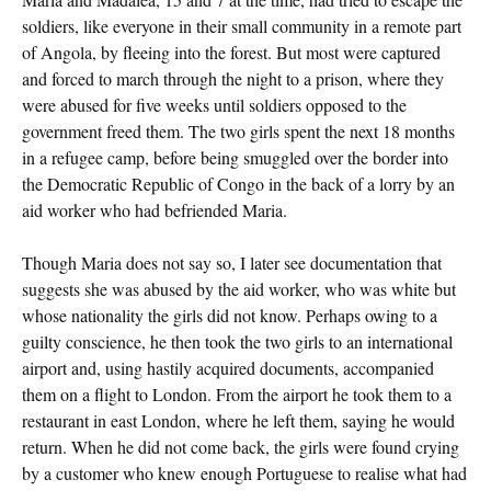
soldiers, like everyone in their small community in a remote part
of Angola, by fleeing into the forest. But most were captured
and forced to march through the night to a prison, where they
were abused for five weeks until soldiers opposed to the
government freed them. The two girls spent the next 18 months
in a refugee camp, before being smuggled over the border into
the Democratic Republic of Congo in the back of a lorry by an
aid worker who had befriended Maria.
Though Maria does not say so, I later see documentation that
suggests she was abused by the aid worker, who was white but
whose nationality the girls did not know. Perhaps owing to a
guilty conscience, he then took the two girls to an international
airport and, using hastily acquired documents, accompanied
them on a flight to London. From the airport he took them to a
restaurant in east London, where he left them, saying he would
return. When he did not come back, the girls were found crying
by a customer who knew enough Portuguese to realise what had