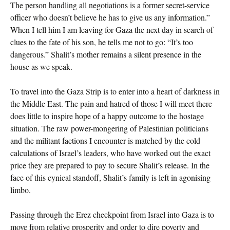
The person handling all negotiations is a former secret-service
officer who doesn’t believe he has to give us any information.”
When I tell him I am leaving for Gaza the next day in search of
clues to the fate of his son, he tells me not to go: “It’s too
dangerous.” Shalit’s mother remains a silent presence in the
house as we speak.
To travel into the Gaza Strip is to enter into a heart of darkness in
the Middle East. The pain and hatred of those I will meet there
does little to inspire hope of a happy outcome to the hostage
situation. The raw power-mongering of Palestinian politicians
and the militant factions I encounter is matched by the cold
calculations of Israel’s leaders, who have worked out the exact
price they are prepared to pay to secure Shalit’s release. In the
face of this cynical standoff, Shalit’s family is left in agonising
limbo.
Passing through the Erez checkpoint from Israel into Gaza is to
move from relative prosperity and order to dire poverty and