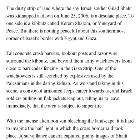
The dusty strip of land where the shy Israeli soldier Gilad Shalit
was kidnapped at dawn on June 25, 2006, is a desolate place. To
one side is a kibbutz called Kerem Shalom, or Vineyard of
Peace. But there is nothing peaceful about this southernmost
corner of Israel’s border with Egypt and Gaza.
Tall concrete crash barriers, lookout posts and razor wire
surround the kibbutz, and beyond them army watchtowers loom
close to barricades fencing in the Gaza Strip. One of the
watchtowers is still scorched by explosives used by the
Palestinians in the daring kidnap. As we stand taking in this
scene, a convoy of armoured Jeeps career towards us, and Israeli
soldiers pulling on flak jackets leap out, telling us to leave
immediately, that the area is subject to sniper fire.
With the intense afternoon sun bleaching the landscape, it is hard
to imagine the half-light in which the cross-border raid took
place. A surveillance camera captured grainy images of Shalit