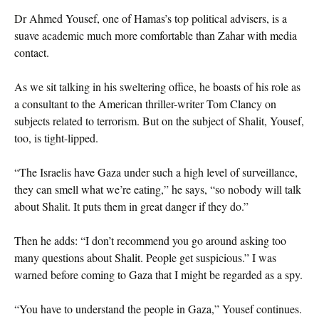
Dr Ahmed Yousef, one of Hamas’s top political advisers, is a
suave academic much more comfortable than Zahar with media
contact.
As we sit talking in his sweltering office, he boasts of his role as
a consultant to the American thriller-writer Tom Clancy on
subjects related to terrorism. But on the subject of Shalit, Yousef,
too, is tight-lipped.
“The Israelis have Gaza under such a high level of surveillance,
they can smell what we’re eating,” he says, “so nobody will talk
about Shalit. It puts them in great danger if they do.”
Then he adds: “I don’t recommend you go around asking too
many questions about Shalit. People get suspicious.” I was
warned before coming to Gaza that I might be regarded as a spy.
“You have to understand the people in Gaza,” Yousef continues.