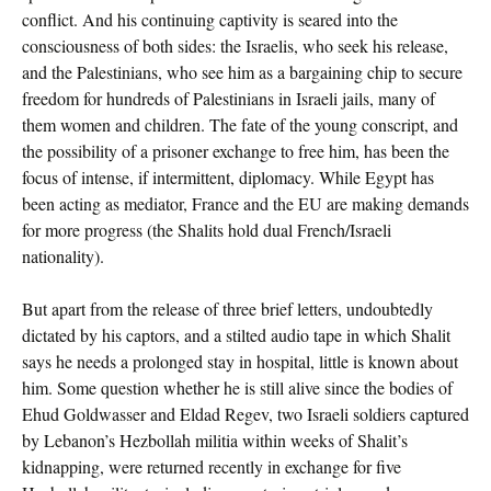
conflict. And his continuing captivity is seared into the
consciousness of both sides: the Israelis, who seek his release,
and the Palestinians, who see him as a bargaining chip to secure
freedom for hundreds of Palestinians in Israeli jails, many of
them women and children. The fate of the young conscript, and
the possibility of a prisoner exchange to free him, has been the
focus of intense, if intermittent, diplomacy. While Egypt has
been acting as mediator, France and the EU are making demands
for more progress (the Shalits hold dual French/Israeli
nationality).
But apart from the release of three brief letters, undoubtedly
dictated by his captors, and a stilted audio tape in which Shalit
says he needs a prolonged stay in hospital, little is known about
him. Some question whether he is still alive since the bodies of
Ehud Goldwasser and Eldad Regev, two Israeli soldiers captured
by Lebanon’s Hezbollah militia within weeks of Shalit’s
kidnapping, were returned recently in exchange for five