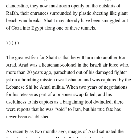
clandestine, they now mushroom openly on the outskirts of
Rafah, their entrances surrounded by plastic sheeting like giant
beach windbreaks. Shalit may already have been smuggled out
of Gaza into Egypt along one of these tunnels.
) ) ) ) )
The greatest fear for Shalit is that he will turn into another Ron
Arad. Arad was a lieutenant-colonel in the Israeli air force who,
more than 20 years ago, parachuted out of his damaged fighter
jet on a bombing mission over Lebanon and was captured by the
Lebanese Shi’ite Amal militia. When two years of negotiations
for his release as part of a prisoner swap failed, and his
usefulness to his captors as a bargaining tool dwindled, there
were reports that he was “sold” to Iran, but his true fate has
never been established.
As recently as two months ago, images of Arad saturated the