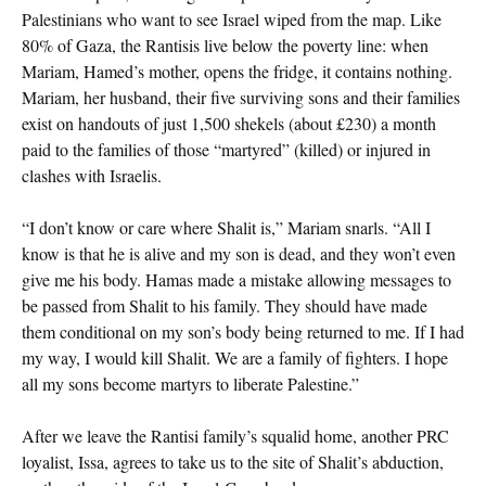
Palestinians who want to see Israel wiped from the map. Like
80% of Gaza, the Rantisis live below the poverty line: when
Mariam, Hamed’s mother, opens the fridge, it contains nothing.
Mariam, her husband, their five surviving sons and their families
exist on handouts of just 1,500 shekels (about £230) a month
paid to the families of those “martyred” (killed) or injured in
clashes with Israelis.
“I don’t know or care where Shalit is,” Mariam snarls. “All I
know is that he is alive and my son is dead, and they won’t even
give me his body. Hamas made a mistake allowing messages to
be passed from Shalit to his family. They should have made
them conditional on my son’s body being returned to me. If I had
my way, I would kill Shalit. We are a family of fighters. I hope
all my sons become martyrs to liberate Palestine.”
After we leave the Rantisi family’s squalid home, another PRC
loyalist, Issa, agrees to take us to the site of Shalit’s abduction,