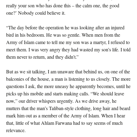
really your son who has done this – the calm one, the good
one?’ Nobody could believe it.
“The day before the operation he was looking after an injured
bird in his bedroom. He was so gentle. When men from the
Army of Islam came to tell me my son was a martyr, I refused to
meet them. I was very angry they had wasted my son’s life. I told
them never to return, and they didn’t.”
But as we sit talking, I am unaware that behind us, on one of the
balconies of the house, a man is listening to us closely. The more
questions I ask, the more uneasy he apparently becomes, until he
picks up his mobile and starts making calls. “We should leave
now,” our driver whispers urgently. As we drive away, he
mutters that the man’s Taliban-style clothing, long hair and beard
mark him out as a member of the Army of Islam. When I hear
that, little of what Ahlam Farwana had to say seems of much
relevance.