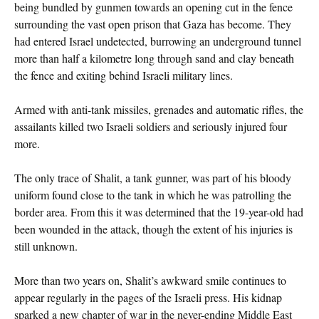
being bundled by gunmen towards an opening cut in the fence
surrounding the vast open prison that Gaza has become. They
had entered Israel undetected, burrowing an underground tunnel
more than half a kilometre long through sand and clay beneath
the fence and exiting behind Israeli military lines.
Armed with anti-tank missiles, grenades and automatic rifles, the
assailants killed two Israeli soldiers and seriously injured four
more.
The only trace of Shalit, a tank gunner, was part of his bloody
uniform found close to the tank in which he was patrolling the
border area. From this it was determined that the 19-year-old had
been wounded in the attack, though the extent of his injuries is
still unknown.
More than two years on, Shalit’s awkward smile continues to
appear regularly in the pages of the Israeli press. His kidnap
sparked a new chapter of war in the never-ending Middle East