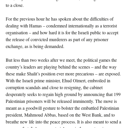
to a close.
For the previous hour he has spoken about the difficulties of
dealing with Hamas – condemned internationally as a terrorist
organisation – and how hard it is for the Israeli public to accept
the release of convicted murderers as part of any prisoner
exchange, as is being demanded.
But less than two weeks after we meet, the political games the
country’s leaders are playing behind the scenes – and the way
these make Shalit’s position ever more precarious – are exposed.
With the Israeli prime minister, Ehud Olmert, embroiled in
corruption scandals and close to resigning, the cabinet
desperately seeks to regain high ground by announcing that 199
Palestinian prisoners will be released imminently. The move is
meant as a goodwill gesture to bolster the embattled Palestinian
president, Mahmoud Abbas, based on the West Bank, and to
breathe new life into the peace process. It is also meant to send a