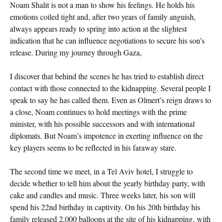
Noam Shalit is not a man to show his feelings. He holds his
emotions coiled tight and, after two years of family anguish,
always appears ready to spring into action at the slightest
indication that he can influence negotiations to secure his son’s
release. During my journey through Gaza,
I discover that behind the scenes he has tried to establish direct
contact with those connected to the kidnapping. Several people I
speak to say he has called them. Even as Olmert’s reign draws to
a close, Noam continues to hold meetings with the prime
minister, with his possible successors and with international
diplomats. But Noam’s impotence in exerting influence on the
key players seems to be reflected in his faraway stare.
The second time we meet, in a Tel Aviv hotel, I struggle to
decide whether to tell him about the yearly birthday party, with
cake and candles and music. Three weeks later, his son will
spend his 22nd birthday in captivity. On his 20th birthday his
family released 2,000 balloons at the site of his kidnapping, with