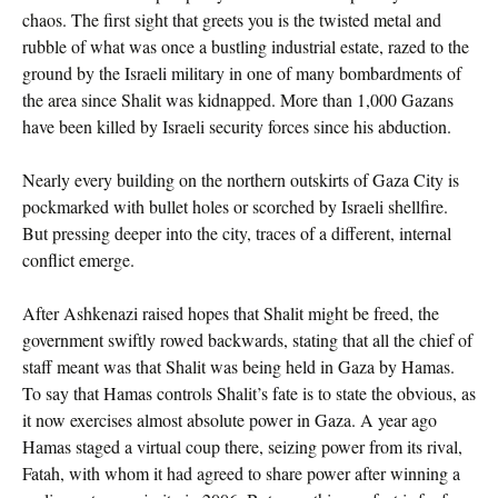
chaos. The first sight that greets you is the twisted metal and
rubble of what was once a bustling industrial estate, razed to the
ground by the Israeli military in one of many bombardments of
the area since Shalit was kidnapped. More than 1,000 Gazans
have been killed by Israeli security forces since his abduction.
Nearly every building on the northern outskirts of Gaza City is
pockmarked with bullet holes or scorched by Israeli shellfire.
But pressing deeper into the city, traces of a different, internal
conflict emerge.
After Ashkenazi raised hopes that Shalit might be freed, the
government swiftly rowed backwards, stating that all the chief of
staff meant was that Shalit was being held in Gaza by Hamas.
To say that Hamas controls Shalit’s fate is to state the obvious, as
it now exercises almost absolute power in Gaza. A year ago
Hamas staged a virtual coup there, seizing power from its rival,
Fatah, with whom it had agreed to share power after winning a