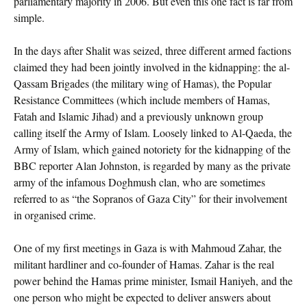
parliamentary majority in 2006. But even this one fact is far from
simple.
In the days after Shalit was seized, three different armed factions
claimed they had been jointly involved in the kidnapping: the al-
Qassam Brigades (the military wing of Hamas), the Popular
Resistance Committees (which include members of Hamas,
Fatah and Islamic Jihad) and a previously unknown group
calling itself the Army of Islam. Loosely linked to Al-Qaeda, the
Army of Islam, which gained notoriety for the kidnapping of the
BBC reporter Alan Johnston, is regarded by many as the private
army of the infamous Doghmush clan, who are sometimes
referred to as “the Sopranos of Gaza City” for their involvement
in organised crime.
One of my first meetings in Gaza is with Mahmoud Zahar, the
militant hardliner and co-founder of Hamas. Zahar is the real
power behind the Hamas prime minister, Ismail Haniyeh, and the
one person who might be expected to deliver answers about