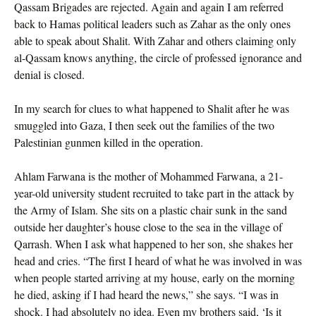
Qassam Brigades are rejected. Again and again I am referred
back to Hamas political leaders such as Zahar as the only ones
able to speak about Shalit. With Zahar and others claiming only
al-Qassam knows anything, the circle of professed ignorance and
denial is closed.
In my search for clues to what happened to Shalit after he was
smuggled into Gaza, I then seek out the families of the two
Palestinian gunmen killed in the operation.
Ahlam Farwana is the mother of Mohammed Farwana, a 21-
year-old university student recruited to take part in the attack by
the Army of Islam. She sits on a plastic chair sunk in the sand
outside her daughter’s house close to the sea in the village of
Qarrash. When I ask what happened to her son, she shakes her
head and cries. “The first I heard of what he was involved in was
when people started arriving at my house, early on the morning
he died, asking if I had heard the news,” she says. “I was in
shock. I had absolutely no idea. Even my brothers said, ‘Is it