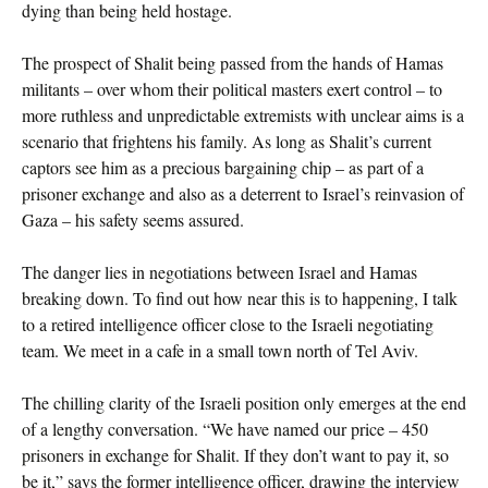
dying than being held hostage.
The prospect of Shalit being passed from the hands of Hamas
militants – over whom their political masters exert control – to
more ruthless and unpredictable extremists with unclear aims is a
scenario that frightens his family. As long as Shalit’s current
captors see him as a precious bargaining chip – as part of a
prisoner exchange and also as a deterrent to Israel’s reinvasion of
Gaza – his safety seems assured.
The danger lies in negotiations between Israel and Hamas
breaking down. To find out how near this is to happening, I talk
to a retired intelligence officer close to the Israeli negotiating
team. We meet in a cafe in a small town north of Tel Aviv.
The chilling clarity of the Israeli position only emerges at the end
of a lengthy conversation. “We have named our price – 450
prisoners in exchange for Shalit. If they don’t want to pay it, so
be it,” says the former intelligence officer, drawing the interview