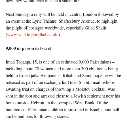
how they would react in such a situation?”.
Next Sunday, a rally will be held in central London followed by
an event at the Lyric Theatre, Shaftesbury Avenue, to highlight
the plight of hostages worldwide, especially Gilad Shalit
(
www.walkingforgilad.co.uk
)
9,000 in prison in Israel
Imad Taqatqa, 15, is one of an estimated 9,000 Palestinians –
including about 70 women and more than 300 children – being
held in Israeli jails. His parents, Rihab and Sami, hope he will be
released as part of an exchange for Gilad Shalit. Imad, who is
awaiting trial on charges of throwing a Molotov cocktail, was
shot in the foot and arrested close to a Jewish settlement near his
home outside Hebron, in the occupied West Bank. Of the
hundreds of Palestinian children imprisoned in Israel, about half
are behind bars for throwing stones.