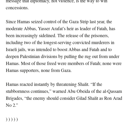
message that diplomacy, not violence, is the way to win
concessions.
Since Hamas seized control of the Gaza Strip last year, the
moderate Abbas, Yasser Arafat’s heir as leader of Fatah, has
been increasingly sidelined. The release of the prisoners,
including two of the longest-serving convicted murderers in
Israeli jails, was intended to boost Abbas and Fatah and to
deepen Palestinian divisions by pulling the rug out from under
Hamas. Most of those freed were members of Fatah; none were
Hamas supporters, none from Gaza.
Hamas reacted instantly by threatening Shalit. “If the
stubbornness continues,” warned Abu Obeida of the al-Qassam
Brigades, “the enemy should consider Gilad Shalit as Ron Arad
No 2.”
) ) ) ) )