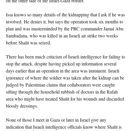
on the other side of the Israel-Gaza border.
Issa knows so many details of the kidnapping that I ask if he was
involved. He denies it, but says the operation took six months to
plan and was masterminded by the PRC commander Jamal Abu
Samhadana, who was killed in an Israeli air strike two weeks
before Shalit was seized.
There has been much criticism of Israeli intelligence for failing to
stop the attack, despite having picked up information several
days earlier that an operation in the area was imminent. Israeli
ignorance of where the soldier was taken after the kidnap can be
judged by Palestinian claims that collaborators were caught
sifting through the household rubbish of doctors in the Rafah
area who might have treated Shalit for his wounds and discarded
bloody dressings.
None of those I meet in Gaza or later in Israel give any
indication that Israeli intelligence officials know where Shalit is