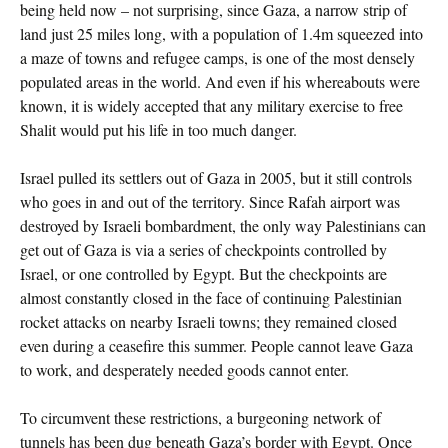
being held now – not surprising, since Gaza, a narrow strip of
land just 25 miles long, with a population of 1.4m squeezed into
a maze of towns and refugee camps, is one of the most densely
populated areas in the world. And even if his whereabouts were
known, it is widely accepted that any military exercise to free
Shalit would put his life in too much danger.
Israel pulled its settlers out of Gaza in 2005, but it still controls
who goes in and out of the territory. Since Rafah airport was
destroyed by Israeli bombardment, the only way Palestinians can
get out of Gaza is via a series of checkpoints controlled by
Israel, or one controlled by Egypt. But the checkpoints are
almost constantly closed in the face of continuing Palestinian
rocket attacks on nearby Israeli towns; they remained closed
even during a ceasefire this summer. People cannot leave Gaza
to work, and desperately needed goods cannot enter.
To circumvent these restrictions, a burgeoning network of
tunnels has been dug beneath Gaza’s border with Egypt. Once