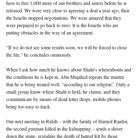
have to free 1,000 more of our brothers and sisters before he is
released. We were very close to agreeing a deal a year ago, then
the Israelis stopped negotiations. We were amazed that they
were prepared to go back to zero. It is the Israelis who are
putting obstacles in the way of an agreement.
“If we do not see some results soon, we will be forced to close
the file,” he concludes ominously.
When I ask how much he knows about Shalit’s whereabouts and
the conditions he is kept in, Abu Mujahed repeats the mantra
that he is being treated well, “according to our religion”. Only a
small group know where Shalit is held, he claims, and they
communicate by means of dead letter drops, mobile phones
being too easy to track.
Our next meeting in Rafah – with the family of Hamed Rantisi,
the second gunman killed in the kidnapping – sends a shiver
down the spine, revealing the depth of hatred felt by those