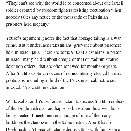
“They can’t see why the world is so concerned about one Israeli
soldier captured by freedom fighters resisting occupation when
nobody takes any notice of the thousands of Palestinian
prisoners held illegally.”
Yousef’s argument ignores the fact that hostage-taking is a war
crime. But it underlines Palestinians’ grievance about prisoners
held in Israeli jails. There are some 9,000 Palestinians in prison
in Israel, many held without charge or trial on “administrative
detention orders” that are often renewed for months or years.
After Shalit’s capture, dozens of democratically elected Hamas
politicians, including a third of the Palestinian cabinet, were
arrested; 45 are still in detention.
While Zahar and Yousef are reluctant to discuss Shalit, members
of the Doghmush clan are happy to brag about how well he is
being treated. I meet them in a garage of one of the many
buildings the clan owns in the Sabra district. Abu Khatab
Doghmush, a 51-year-old clan elder, is sitting with family on a