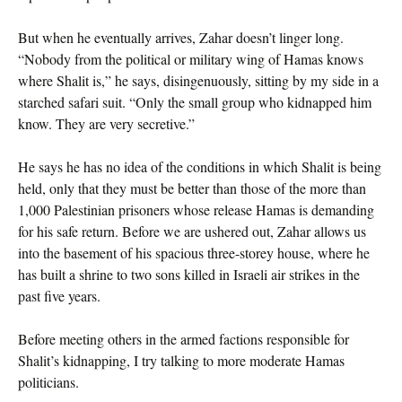
But when he eventually arrives, Zahar doesn’t linger long.
“Nobody from the political or military wing of Hamas knows
where Shalit is,” he says, disingenuously, sitting by my side in a
starched safari suit. “Only the small group who kidnapped him
know. They are very secretive.”
He says he has no idea of the conditions in which Shalit is being
held, only that they must be better than those of the more than
1,000 Palestinian prisoners whose release Hamas is demanding
for his safe return. Before we are ushered out, Zahar allows us
into the basement of his spacious three-storey house, where he
has built a shrine to two sons killed in Israeli air strikes in the
past five years.
Before meeting others in the armed factions responsible for
Shalit’s kidnapping, I try talking to more moderate Hamas
politicians.