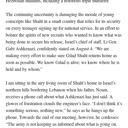
Hezbollah militants, including a notorious triple murderer.
The continuing uncertainty is damaging the morale of young
conscripts like Shalit in a small country that relies for its security
on every teenager signing up for national service. In an effort to
bolster the spirits of new recruits who wanted to know what was
being done to secure his release, Israel’s chief of staff, Lt Gen
Gabi Ashkenazi, confidently stated on August 4: “We are
making every effort to make sure Gilad Shalit returns home as
soon as possible. We know Gilad is alive; we know where he is
held and by whom.”
I am sitting in the airy living room of Shalit’s home in Israel’s
northern hills bordering Lebanon when his father, Noam,
receives a phone call about what Ashkenazi has just said. A
glower of frustration clouds the engineer’s face. “I don’t think it’s
something serious, nothing new,” he says as he hangs up the
phone. Towards the end of our meeting, however, he confesses:
“The army is not keeping us informed about what is going on.