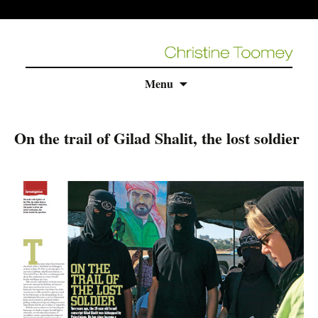
Skip
Menu
to
content
On the trail of Gilad Shalit, the lost soldier