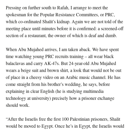
Pressing on further south to Rafah, I arrange to meet the
spokesman for the Popular Resistance Committees, or PRC,
which co-ordinated Shalit’s kidnap. Again we are not told of the
meeting place until minutes before it is confirmed: a screened-off
section of a restaurant, the owner of which is deaf and dumb.
When Abu Mujahed arrives, I am taken aback. We have spent
time watching young PRC recruits training – all wear black
balaclavas and carry AK-47s. But 24-year-old Abu Mujahed
wears a beige suit and brown shirt, a look that would not be out
of place in a cheesy video on an Arabic music channel. He has
come straight from his brother’s wedding, he says, before
explaining in clear English (he is studying multimedia
technology at university) precisely how a prisoner exchange
should work.
“After the Israelis free the first 100 Palestinian prisoners, Shalit
would be moved to Egypt. Once he’s in Egypt, the Israelis would