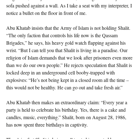
sofa pushed against a wall. As I take a seat with my interpreter, I
notice a bullet on the floor in front of me.
Abu Khatab insists that the Army of Islam is not holding Shalit.
“The only faction that controls his life now is the Qassam
Brigades,” he says, his heavy gold watch flapping against his
wrist. “But I can tell you that Shalit is living in a paradise. Our
religion of Islam demands that we look after prisoners even more
than we do our own people.” He rejects speculation that Shalit is
locked deep in an underground cell booby-trapped with
explosives: “He’s not being kept in a closed room all the time –
this would not be healthy. He can go out and take fresh air.”
Abu Khatab then makes an extraordinary claim: “Every year a
party is held to celebrate his birthday. Yes, there is a cake and
candles, music, everything.” Shalit, born on August 28, 1986,
has now spent three birthdays in captivity.