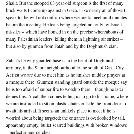
Shalit. But the stooped 63-year-old surgeon is the first of many
brick walls I come up against in Gaza. Like nearly all of those I
speak to, he will not confirm where we are to meet until minutes
before the meeting. He fears being targeted not only by Israeli
missiles – which have homed in on the precise whereabouts of
many Palestinian leaders, killing them in lightning air strikes –
but also by gunmen from Fatah and by the Doghmush clan.
Zahar’s heavily guarded base is in the heart of Doghmush
territory, in the Sabra neighbourhood to the south of Gaza City.
At first we are due to meet him as he finishes midday prayers at
a mosque there. Gunmen standing guard outside the mosque say
he is too afraid of sniper fire to worship there – though he later
denies this. A call then comes telling us to go to his home, where
we are instructed to sit on plastic chairs outside the front door to
await his arrival. It seems an unlikely place to meet if he is
worried about being targeted: the entrance is overlooked by tall,
apparently empty, bullet-scarred buildings with broken windows
– perfect sniper perches.