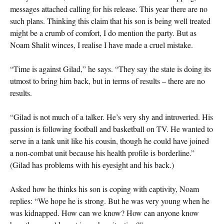
messages attached calling for his release. This year there are no
such plans. Thinking this claim that his son is being well treated
might be a crumb of comfort, I do mention the party. But as
Noam Shalit winces, I realise I have made a cruel mistake.
“Time is against Gilad,” he says. “They say the state is doing its
utmost to bring him back, but in terms of results – there are no
results.
“Gilad is not much of a talker. He’s very shy and introverted. His
passion is following football and basketball on TV. He wanted to
serve in a tank unit like his cousin, though he could have joined
a non-combat unit because his health profile is borderline.”
(Gilad has problems with his eyesight and his back.)
Asked how he thinks his son is coping with captivity, Noam
replies: “We hope he is strong. But he was very young when he
was kidnapped. How can we know? How can anyone know