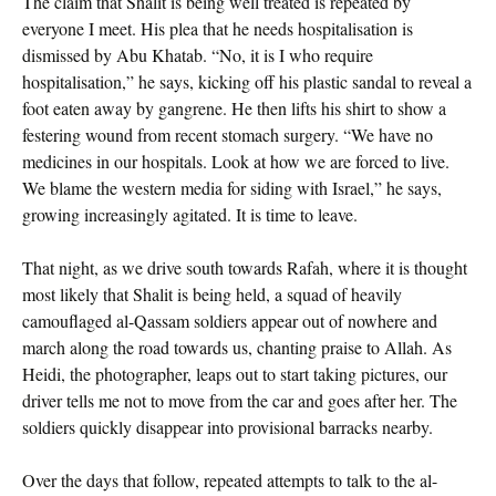
The claim that Shalit is being well treated is repeated by
everyone I meet. His plea that he needs hospitalisation is
dismissed by Abu Khatab. “No, it is I who require
hospitalisation,” he says, kicking off his plastic sandal to reveal a
foot eaten away by gangrene. He then lifts his shirt to show a
festering wound from recent stomach surgery. “We have no
medicines in our hospitals. Look at how we are forced to live.
We blame the western media for siding with Israel,” he says,
growing increasingly agitated. It is time to leave.
That night, as we drive south towards Rafah, where it is thought
most likely that Shalit is being held, a squad of heavily
camouflaged al-Qassam soldiers appear out of nowhere and
march along the road towards us, chanting praise to Allah. As
Heidi, the photographer, leaps out to start taking pictures, our
driver tells me not to move from the car and goes after her. The
soldiers quickly disappear into provisional barracks nearby.
Over the days that follow, repeated attempts to talk to the al-