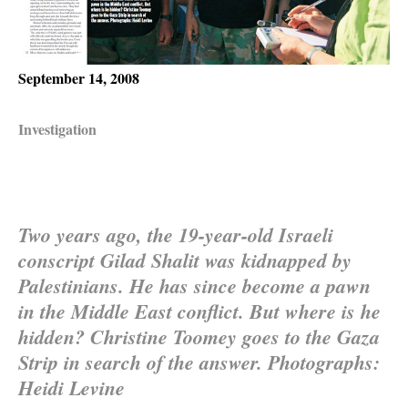
September 14, 2008
Investigation
Two years ago, the 19-year-old Israeli
conscript Gilad Shalit was kidnapped by
Palestinians. He has since become a pawn
in the Middle East conflict. But where is he
hidden? Christine Toomey goes to the Gaza
Strip in search of the answer. Photographs:
Heidi Levine