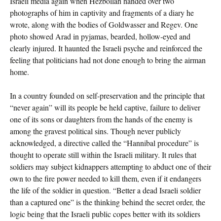
Israeli media again when Hezbollah handed over two
photographs of him in captivity and fragments of a diary he
wrote, along with the bodies of Goldwasser and Regev. One
photo showed Arad in pyjamas, bearded, hollow-eyed and
clearly injured. It haunted the Israeli psyche and reinforced the
feeling that politicians had not done enough to bring the airman
home.
In a country founded on self-preservation and the principle that
“never again” will its people be held captive, failure to deliver
one of its sons or daughters from the hands of the enemy is
among the gravest political sins. Though never publicly
acknowledged, a directive called the “Hannibal procedure” is
thought to operate still within the Israeli military. It rules that
soldiers may subject kidnappers attempting to abduct one of their
own to the fire power needed to kill them, even if it endangers
the life of the soldier in question. “Better a dead Israeli soldier
than a captured one” is the thinking behind the secret order, the
logic being that the Israeli public copes better with its soldiers